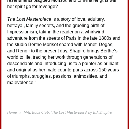
resentments plagued Morisot, and to what lengths will
her spirit go for revenge?
The Lost Masterpiece
is a story of love, adultery,
betrayal, family secrets, and the grueling birth of
Impressionism, taking the reader on a whirlwind
adventure from the streets of Paris in the late 1800s and
the studio Berthe Morisot shared with Manet, Degas,
and Renoir to the present day. Shapiro brings Berthe’s
world to life, tracing her work through generations of
descendants and introducing us to a painter as brilliant
and original as her male counterparts across 150 years
of triumphs, struggles, passions, animosities, and
malevolence.
"
Home
MAL Book Club: "The Lost Masterpiece" by B.A.Shapiro