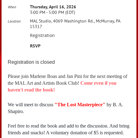
Thursday, April 16, 2026
When
3:00 PM - 5:00 PM (EDT)
MAL Studio, 4069 Washington Rd., McMurray, PA
Location
15317
Registration
RSVP
Registration is closed
Please join Marlene Boas and Jan Pini for the next meeting of
the MAL Art and Artists Book Club!
Come even if you
haven't read the book!
We will meet to discuss
"
The Lost Masterpiece"
by B. A.
Shapiro.
Feel free to read the book and add to the discussion. And bring
friends and snacks! A voluntary donation of $5 is requested.