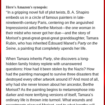
Here's Amazon's synopsis:
"
In a gripping novel full of plot twists, B. A. Shapiro
embeds us in a circle of famous painters in late-
nineteenth-century Paris, centering on the anguished
Impressionist artist Berthe Morisot—the one woman in
their midst who never got her due—and the story of
Morisot’s great-great-great-great granddaughter, Tamara
Rubin, who has inherited Édouard Manet’s
Party on the
Seine
, a painting that completely upends her life.
When Tamara inherits
Party
, she discovers a long-
hidden family history replete with unanswered
questions: How had it been stolen by the Nazis? How
had the painting managed to survive three disasters that
destroyed every other artwork around it? And most of all,
why had she never known about her ancestor, Berthe
Morisot? As the painting begins to metamorphose into
darker and more terrifying versions of itself, Tamara’s
ordinary life is thrown into turmoil. What wounds and