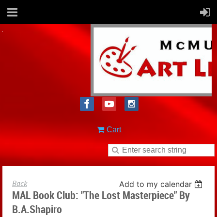
Cart
Back
Add to my calendar
MAL Book Club: "The Lost Masterpiece" By
B.A.Shapiro