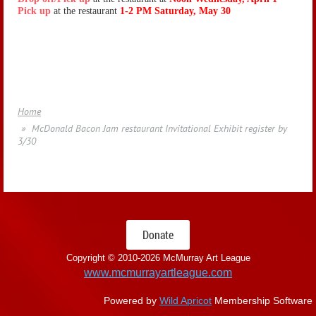
Pick up
at the restaurant
1-2 PM Saturday, May 30
Home
McDonald Bacon Jam restaurant Invitational Exhibit register by
3/30
Donate
Copyright © 2010-
2026 McMurray Art League
www.mcmurrayartleague.com
Powered by
Wild Apricot
Membership Software