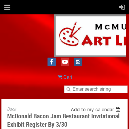
Cart
Back
Add to my calendar
McDonald Bacon Jam Restaurant Invitational
Exhibit Register By 3/30