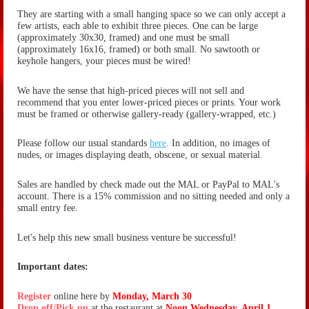
They are starting with a small hanging space so we can only accept a
few artists, each able to exhibit three pieces. One can be large
(approximately 30x30, framed) and one must be small
(
approximately
16x16, framed) or both small. No sawtooth or
keyhole hangers, your pieces must be wired!
We have the sense that high-priced pieces will not sell and
recommend that you enter lower-priced pieces or prints. Your work
must be framed or otherwise gallery-ready (gallery-wrapped, etc.)
Please follow our usual standards
here
. In addition, no images of
nudes, or images displaying death, obscene, or sexual material.
Sales are handled by check made out the MAL or PayPal to MAL's
account. There is a 15% commission and no sitting needed and only a
small entry fee.
Let's help this new small business venture be successful!
Important dates:
Register
online here by
Monday, March 30
Drop off/Pick up
at the restaurant at
Noon Wednesday, April 1