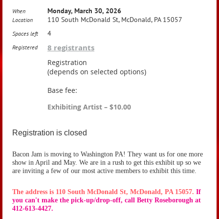
Monday, March 30, 2026
When
110 South McDonald St, McDonald, PA 15057
Location
4
Spaces left
8 registrants
Registered
Registration
(depends on selected options)
Base fee:
Exhibiting Artist – $10.00
Registration is closed
Bacon Jam is moving to Washington PA! They want us for one more
show in April and May. We are in a rush to get this exhibit up so we
are inviting a few of our most active members to exhibit this time.
The address is 110 South McDonald St, McDonald, PA 15057.
If
you can't make the pick-up/drop-off, call Betty Roseborough at
412-613-4427.