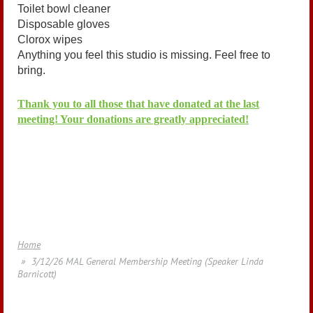
Toilet bowl cleaner
Disposable gloves
Clorox wipes
Anything you feel this studio is missing. Feel free to
bring.
Thank you to all those that have donated at the last
meeting! Your donations are greatly appreciated!
Home
3/12/26 MAL General Membership Meeting (Speaker Linda
Barnicott)