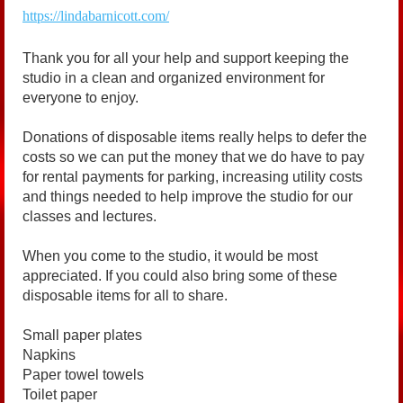
https://lindabarnicott.com/
Thank you for all your help and support keeping the
studio in a clean and organized environment for
everyone to enjoy.
Donations of disposable items really helps to defer the
costs so we can put the money that we do have to pay
for rental payments for parking, increasing utility costs
and things needed to help improve the studio for our
classes and lectures.
When you come to the studio, it would be most
appreciated. If you could also bring some of these
disposable items for all to share.
Small paper plates
Napkins
Paper towel towels
Toilet paper