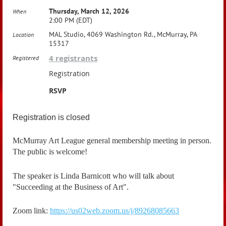
Thursday, March 12, 2026
When
2:00 PM (EDT)
MAL Studio, 4069 Washington Rd., McMurray, PA
Location
15317
4 registrants
Registered
Registration
RSVP
Registration is closed
McMurray Art League general membership meeting in person.
The public is welcome!
The speaker is Linda Barnicott who will talk about
"Succeeding at the Business of Art".
Zoom link:
https://us02web.zoom.us/j/89268085663