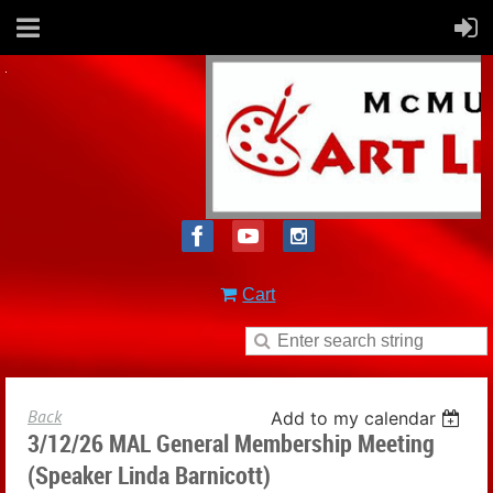
Cart
Back
Add to my calendar
3/12/26 MAL General Membership Meeting
(Speaker Linda Barnicott)