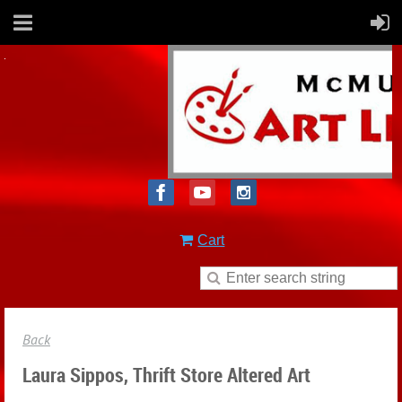
Cart
Back
Laura Sippos, Thrift Store Altered Art