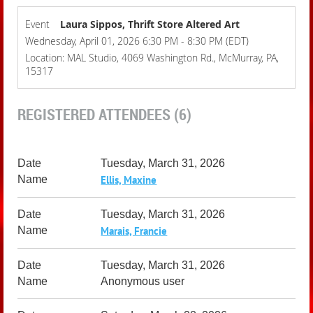
Event
Laura Sippos, Thrift Store Altered Art
Wednesday, April 01, 2026 6:30 PM - 8:30 PM (EDT)
Location: MAL Studio, 4069 Washington Rd., McMurray, PA,
15317
REGISTERED ATTENDEES (6)
Tuesday, March 31, 2026
Ellis, Maxine
Tuesday, March 31, 2026
Marais, Francie
Tuesday, March 31, 2026
Anonymous user