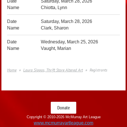
Saturday, March 28, 2026
Chiotta, Lynn
Saturday, March 28, 2026
Clark, Sharon
Wednesday, March 25, 2026
Vaught, Marian
Home
Laura Sippos, Thrift Store Altered Art
Registrants
Donate
Copyright © 2010-
2026 McMurray Art League
www.mcmurrayartleague.com