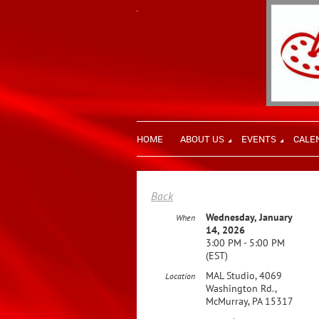
HOME
ABOUT US
EVENTS
CALE
Back
Wednesday, January
When
14, 2026
3:00 PM - 5:00 PM
(EST)
MAL Studio, 4069
Location
Washington Rd.,
McMurray, PA 15317