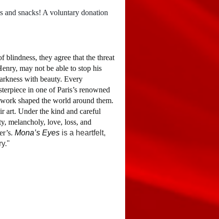
nds and snacks! A voluntary donation
 blindness, they agree that the threat
Henry, may not be able to stop his
darkness with beauty. Every
sterpiece in one of Paris’s renowned
s work shaped the world around them.
ir art. Under the kind and careful
ty, melancholy, love, loss, and
er’s.
Mona’s Eyes
is a heartfelt,
y."