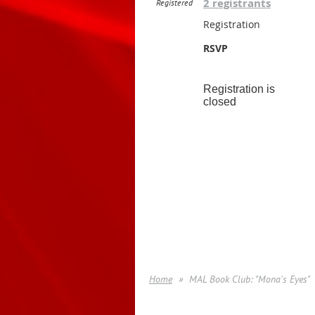
2 registrants
Registered
Registration
RSVP
Registration is
closed
Home
MAL Book Club: "Mona's Eyes"