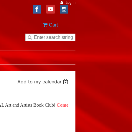
Log in
Cart
Add to my calendar
"
MAL Art and Artists Book Club!
Come