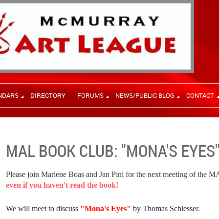
NDARS
DIRECTORY
FORUMS
NEWS/PUBLIC BLOG
CONTACT
MAL BOOK CLUB: "MONA'S EYES
Please join Marlene Boas and Jan Pini for the next meeting of the 
even if you haven't read the book!
We will meet to discuss
"
Mona's Eyes"
by Thomas Schlesser.