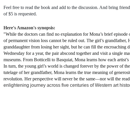
Feel free to read the book and add to the discussion. And bring frie
of $5 is requested.
Here's Amazon's synopsis:
"
While the doctors can find no explanation for Mona’s brief episode of
of permanent vision loss cannot be ruled out. The girl’s grandfather, 
granddaughter from losing her sight, but he can fill the encroaching 
Wednesday for a year, the pair abscond together and visit a single ma
museums. From Botticelli to Basquiat, Mona learns how each artist’
In turn, the young girl’s world is changed forever by the power of the
tutelage of her grandfather, Mona learns the true meaning of generosi
revolution. Her perspective will never be the same—nor will the read
enlightening journey across five centuries of Western art histor