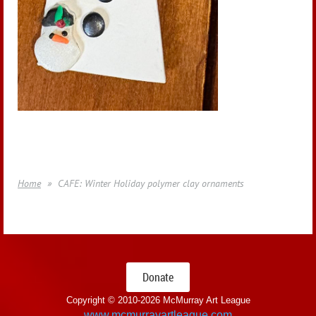
Home
CAFE: Winter Holiday polymer clay ornaments
Donate
Copyright © 2010-
2026 McMurray Art League
www.mcmurrayartleague.com