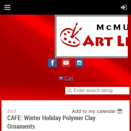
Cart
Back
Add to my calendar
CAFE: Winter Holiday Polymer Clay
Ornaments