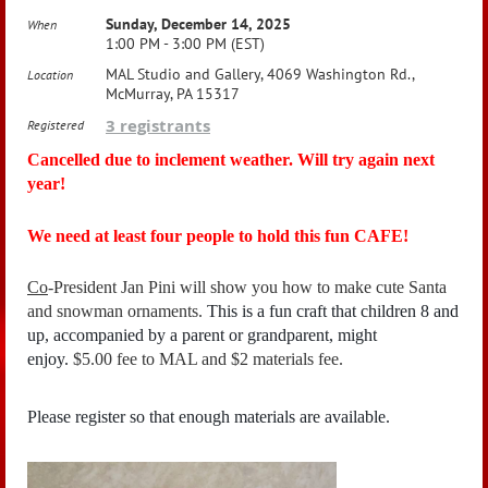
Sunday, December 14, 2025
When
1:00 PM - 3:00 PM (EST)
MAL Studio and Gallery, 4069 Washington Rd.,
Location
McMurray, PA 15317
3 registrants
Registered
Cancelled due to inclement weather. Will try again next
year!
We need at least four people to hold this fun CAFE!
Co
-President Jan Pini will show you how to make cute Santa
and snowman ornaments.
This is a fun craft that children 8 and
up, accompanied by a parent or grandparent, might
enjoy.
$5.00 fee to MAL and $2 materials fee.
Please register so that enough materials are available.