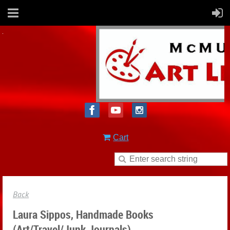
Cart
Back
Laura Sippos, Handmade Books
(Art/Travel/Junk Journals)