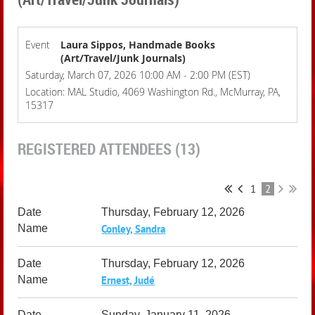
Event
Laura Sippos, Handmade Books
(Art/Travel/Junk Journals)
Saturday, March 07, 2026 10:00 AM - 2:00 PM (EST)
Location: MAL Studio, 4069 Washington Rd., McMurray, PA,
15317
REGISTERED ATTENDEES (13)
1
2
Thursday, February 12, 2026
Conley, Sandra
Thursday, February 12, 2026
Ernest, Judé
Sunday, January 11, 2026