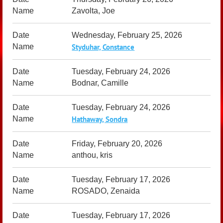
Zavolta, Joe
Wednesday, February 25, 2026
Styduhar, Constance
Tuesday, February 24, 2026
Bodnar, Camille
Tuesday, February 24, 2026
Hathaway, Sondra
Friday, February 20, 2026
anthou, kris
Tuesday, February 17, 2026
ROSADO, Zenaida
Tuesday, February 17, 2026