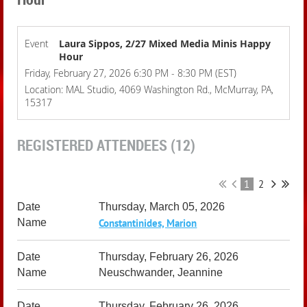
Event
Laura Sippos, 2/27 Mixed Media Minis Happy
Hour
Friday, February 27, 2026 6:30 PM - 8:30 PM (EST)
Location: MAL Studio, 4069 Washington Rd., McMurray, PA,
15317
REGISTERED ATTENDEES (12)
1
2
Thursday, March 05, 2026
Constantinides, Marion
Thursday, February 26, 2026
Neuschwander, Jeannine
Thursday, February 26, 2026