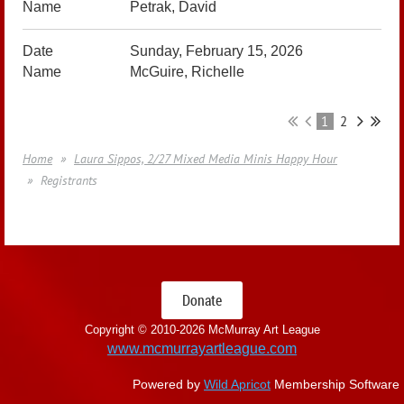
Petrak, David
Sunday, February 15, 2026
McGuire, Richelle
1
2
Home
Laura Sippos, 2/27 Mixed Media Minis Happy Hour
Registrants
Donate
Copyright © 2010-
2026 McMurray Art League
www.mcmurrayartleague.com
Powered by
Wild Apricot
Membership Software