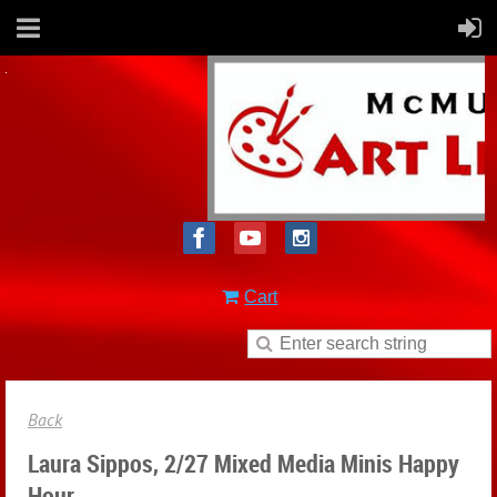
Cart
Back
Laura Sippos, 2/27 Mixed Media Minis Happy
Hour