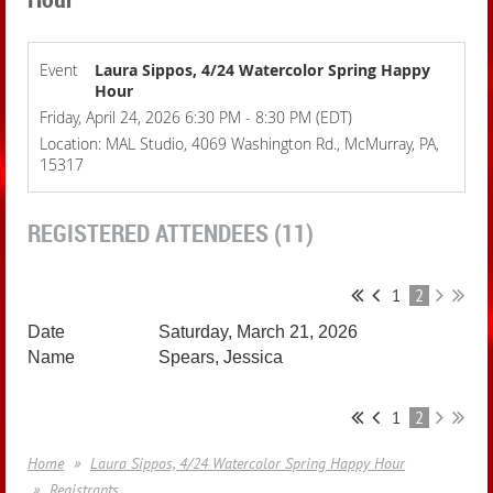
Event
Laura Sippos, 4/24 Watercolor Spring Happy
Hour
Friday, April 24, 2026 6:30 PM - 8:30 PM (EDT)
Location: MAL Studio, 4069 Washington Rd., McMurray, PA,
15317
REGISTERED ATTENDEES (11)
1
2
Saturday, March 21, 2026
Spears, Jessica
1
2
Home
Laura Sippos, 4/24 Watercolor Spring Happy Hour
Registrants