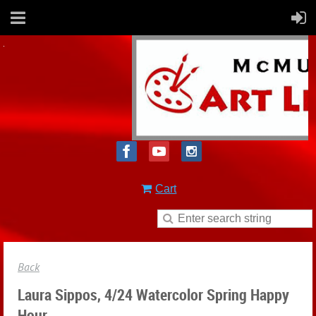
Cart
Back
Laura Sippos, 4/24 Watercolor Spring Happy
Hour