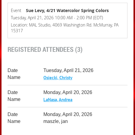
Event
Sue Levy, 4/21 Watercolor Spring Colors
Tuesday, April 21, 2026 10:00 AM - 2:00 PM (EDT)
Location: MAL Studio, 4069 Washington Rd. McMurray, PA
15317
REGISTERED ATTENDEES (3)
Tuesday, April 21, 2026
Osiecki, Christy
Monday, April 20, 2026
LaNasa, Andrea
Monday, April 20, 2026
maszle, jan