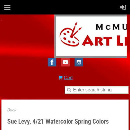
Cart
Back
Sue Levy, 4/21 Watercolor Spring Colors