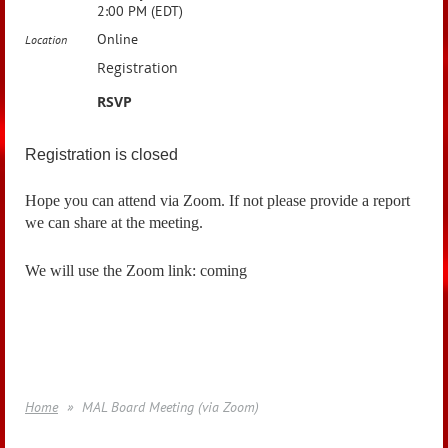
2:00 PM (EDT)
Online
Location
Registration
RSVP
Registration is closed
Hope you can attend via Zoom. If not please provide a report
we can share at the meeting.
We will use the Zoom link: coming
Home
MAL Board Meeting (via Zoom)