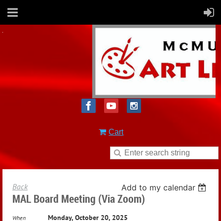
Cart
Back
Add to my calendar
MAL Board Meeting (via Zoom)
Monday, October 20, 2025
When