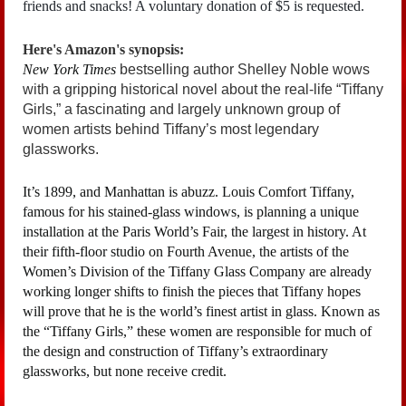
friends and snacks! A voluntary donation of $5 is requested.
Here's Amazon's synopsis:
New York Times
bestselling author Shelley Noble wows
with a gripping historical novel about the real-life “Tiffany
Girls,” a fascinating and largely unknown group of
women artists behind Tiffany’s most legendary
glassworks.
It’s 1899, and Manhattan is abuzz. Louis Comfort Tiffany,
famous for his stained-glass windows, is planning a unique
installation at the Paris World’s Fair, the largest in history. At
their fifth-floor studio on Fourth Avenue, the artists of the
Women’s Division of the Tiffany Glass Company are already
working longer shifts to finish the pieces that Tiffany hopes
will prove that he is the world’s finest artist in glass. Known as
the “Tiffany Girls,” these women are responsible for much of
the design and construction of Tiffany’s extraordinary
glassworks, but none receive credit.