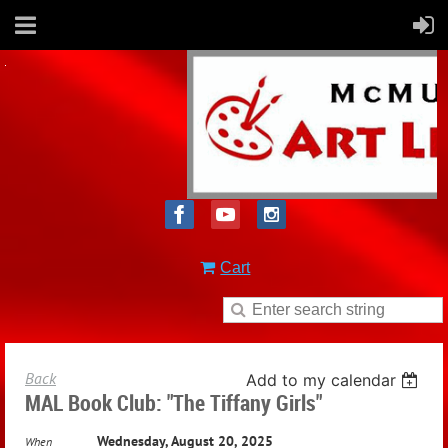
Cart
Back
Add to my calendar
MAL Book Club: "The Tiffany Girls"
Wednesday, August 20, 2025
When