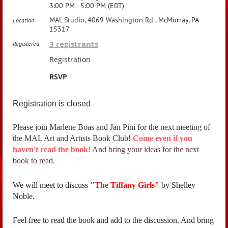
3:00 PM - 5:00 PM (EDT)
MAL Studio, 4069 Washington Rd., McMurray, PA
Location
15317
3 registrants
Registered
Registration
RSVP
Registration is closed
Please join Marlene Boas and Jan Pini for the next meeting of
the MAL Art and Artists Book Club!
Come even if you
haven't read the book!
And bring your ideas for the next
book to read.
We will meet to discuss
"
The Tiffany Girls"
by Shelley
Noble.
Feel free to read the book and add to the discussion. And bring