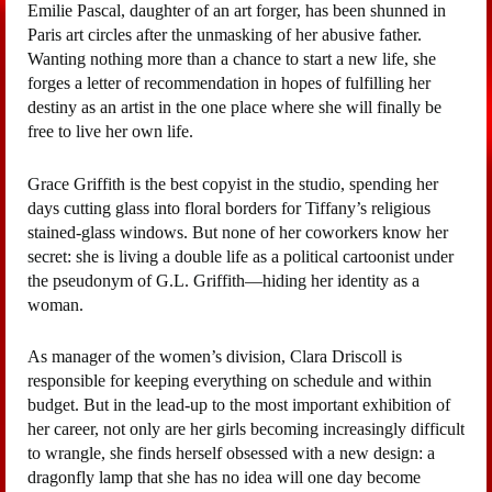
Emilie Pascal, daughter of an art forger, has been shunned in
Paris art circles after the unmasking of her abusive father.
Wanting nothing more than a chance to start a new life, she
forges a letter of recommendation in hopes of fulfilling her
destiny as an artist in the one place where she will finally be
free to live her own life.
Grace Griffith is the best copyist in the studio, spending her
days cutting glass into floral borders for Tiffany’s religious
stained-glass windows. But none of her coworkers know her
secret: she is living a double life as a political cartoonist under
the pseudonym of G.L. Griffith—hiding her identity as a
woman.
As manager of the women’s division, Clara Driscoll is
responsible for keeping everything on schedule and within
budget. But in the lead-up to the most important exhibition of
her career, not only are her girls becoming increasingly difficult
to wrangle, she finds herself obsessed with a new design: a
dragonfly lamp that she has no idea will one day become