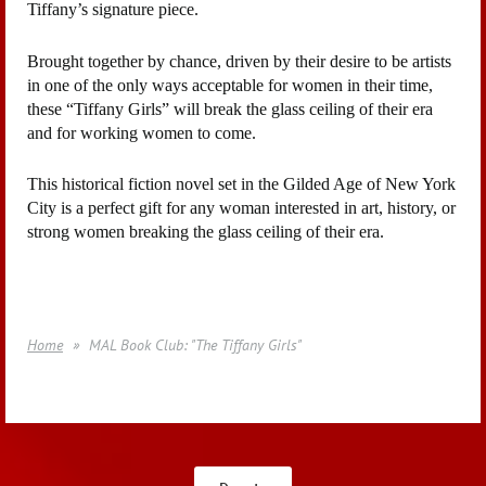
Tiffany’s signature piece.
Brought together by chance, driven by their desire to be artists
in one of the only ways acceptable for women in their time,
these “Tiffany Girls” will break the glass ceiling of their era
and for working women to come.
This historical fiction novel set in the Gilded Age of New York
City is a perfect gift for any woman interested in art, history, or
strong women breaking the glass ceiling of their era.
Home
MAL Book Club: "The Tiffany Girls"