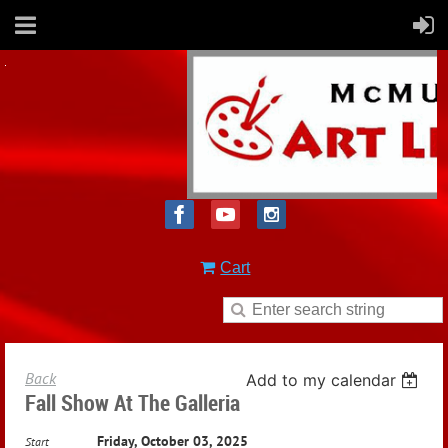
Cart
Back
Add to my calendar
Fall Show At The Galleria
Friday, October 03, 2025
Start