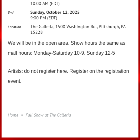
10:00 AM (EDT)
Sunday, October 12, 2025
End
9:00 PM (EDT)
The Galleria, 1500 Washington Rd., Pittsburgh, PA
Location
15228
We will be in the open area. Show hours the same as
mall hours: Monday-Saturday 10-9, Sunday 12-5
Artists: do not register here. Register on the registration
event.
Home
Fall Show at The Galleria