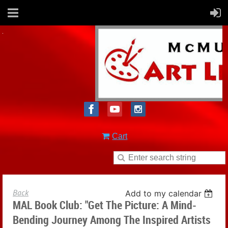
Cart
Back
Add to my calendar
MAL Book Club: "Get The Picture: A Mind-
Bending Journey Among The Inspired Artists