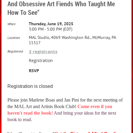
And Obsessive Art Fiends Who Taught Me
How To See"
Thursday, June 19, 2025
When
3:00 PM - 5:00 PM (EDT)
MAL Studio, 4069 Washington Rd., McMurray, PA
Location
15317
3 registrants
Registered
Registration
RSVP
Registration is closed
Please join Marlene Boas and Jan Pini for the next meeting of
the MAL Art and Artists Book Club!
Come even if you
haven't read the book!
And bring your ideas for the next
book to read.