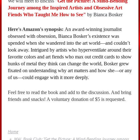
We will meet to discuss "
Get the Picture: A Mind-Bending
Journey among the Inspired Artists and Obsessive Art
Fiends Who Taught Me How to See"
by Bianca Bosker
Here's Amazon's synopsis:
An award-winning journalist
obsessed with obsession, Bianca Bosker’s existence was
upended when she wandered into the art world—and couldn’t
look away. Intrigued by artists who hyperventilate around their
favorite colors and art fiends who max out credit cards to show
hunks of metal they think can change the world, Bosker grew
fixated on understanding why art matters and how she—or any
of us—could engage with it more deeply.
Feel free to read the book and add to the discussion. And bring
friends and snacks! A voluntary donation of $5 is requested.
Home
MAL Book Club: "Get the Picture: A Mind-Bending Journey among