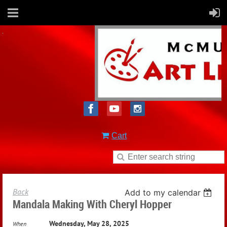
Cart
Back
Add to my calendar
Mandala Making With Cheryl Hopper
Wednesday, May 28, 2025
When