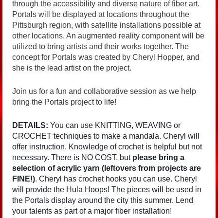
through the accessibility and diverse nature of fiber art.
Portals will be displayed at locations throughout the
Pittsburgh region, with satellite installations possible at
other locations. An augmented reality component will be
utilized to bring artists and their works together. The
concept for Portals was created by Cheryl Hopper, and
she is the lead artist on the project.
Join us for a fun and collaborative session as we help
bring the Portals project to life!
DETAILS:
You can use KNITTING, WEAVING or
CROCHET techniques to make a mandala. Cheryl will
offer instruction. Knowledge of crochet is helpful but not
necessary. There is NO COST, but
please bring a
selection of acrylic yarn (leftovers from projects are
FINE!)
. Cheryl has crochet hooks you can use. Cheryl
will provide the Hula Hoops! The pieces will be used in
the Portals display around the city this summer. Lend
your talents as part of a major fiber installation!