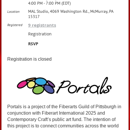
4:00 PM - 7:00 PM (EDT)
MAL Studio, 4069 Washington Rd., McMurray, PA
Location
15317
9 registrants
Registered
Registration
RSVP
Registration is closed
Portals is a project of the Fiberarts Guild of Pittsburgh in
conjunction with Fiberart International 2025 and
Contemporary Craft’s public art fund. The intention of
this project is to connect communities across the world