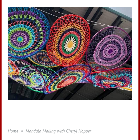
Home
Mandala Making with Cheryl Hopper