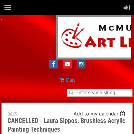
Cart
Back
Add to my calendar
CANCELLED - Laura Sippos, Brushless Acrylic
Painting Techniques