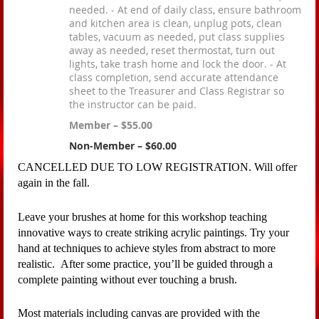
needed. - At end of daily class, ensure bathroom
and kitchen area is clean, unplug pots, clean
tables, vacuum as needed, put class supplies
away as needed, reset thermostat, turn out
lights, take trash home and lock the door. - At
class completion, send accurate attendance
sheet to the Treasurer and Class Registrar so
the instructor can be paid.
Member – $55.00
Non-Member – $60.00
CANCELLED DUE TO LOW REGISTRATION. Will offer
again in the fall.
Leave your brushes at home for this workshop teaching
innovative ways to create striking acrylic paintings. Try your
hand at techniques to achieve styles from abstract to more
realistic. After some practice, you’ll be guided through a
complete painting without ever touching a brush.
Most materials including canvas are provided with the