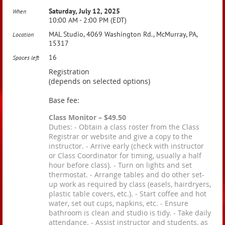
Saturday, July 12, 2025
When
10:00 AM - 2:00 PM (EDT)
MAL Studio, 4069 Washington Rd., McMurray, PA,
Location
15317
16
Spaces left
Registration
(depends on selected options)
Base fee:
Class Monitor – $49.50
Duties: - Obtain a class roster from the Class
Registrar or website and give a copy to the
instructor. - Arrive early (check with instructor
or Class Coordinator for timing, usually a half
hour before class). - Turn on lights and set
thermostat. - Arrange tables and do other set-
up work as required by class (easels, hairdryers,
plastic table covers, etc.). - Start coffee and hot
water, set out cups, napkins, etc. - Ensure
bathroom is clean and studio is tidy. - Take daily
attendance. - Assist instructor and students, as