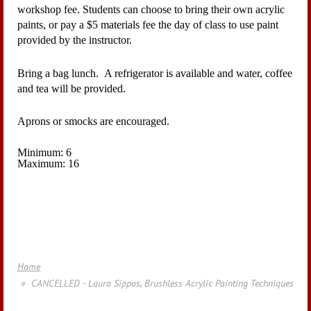
workshop fee. Students can choose to bring their own acrylic
paints, or pay a $5 materials fee the day of class to use paint
provided by the instructor.
Bring a bag lunch. A refrigerator is available and water, coffee
and tea will be provided.
Aprons or smocks are encouraged.
Minimum: 6
Maximum: 16
Home
CANCELLED - Laura Sippos, Brushless Acrylic Painting Techniques