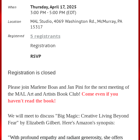
Thursday, April 17, 2025
When
3:00 PM - 5:00 PM (EDT)
MAL Studio, 4069 Washington Rd., McMurray, PA
Location
15317
5 registrants
Registered
Registration
RSVP
Registration is closed
Please join Marlene Boas and Jan Pini for the next meeting of
the MAL Art and Artists Book Club!
Come even if you
haven't read the book!
We will meet to discuss "Big Magic: Creative Living Beyond
Fear" by Elizabeth Gilbert. Here's Amazon's synopsis:
"
With profound empathy and radiant generosity, she offers