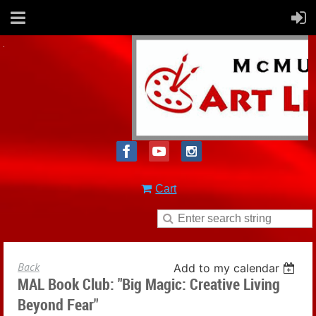
Cart
Back
Add to my calendar
MAL Book Club: "Big Magic: Creative Living
Beyond Fear"