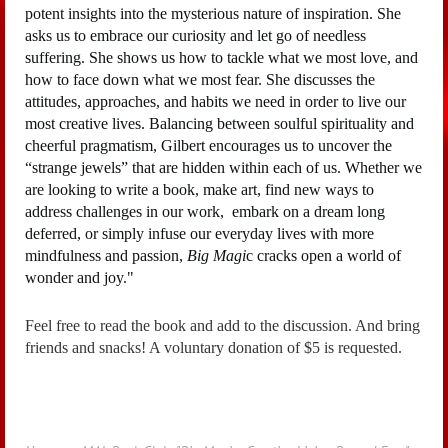
potent insights into the mysterious nature of inspiration. She
asks us to embrace our curiosity and let go of needless
suffering. She shows us how to tackle what we most love, and
how to face down what we most fear. She discusses the
attitudes, approaches, and habits we need in order to live our
most creative lives. Balancing between soulful spirituality and
cheerful pragmatism, Gilbert encourages us to uncover the
“strange jewels” that are hidden within each of us. Whether we
are looking to write a book, make art, find new ways to
address challenges in our work, embark on a dream long
deferred, or simply infuse our everyday lives with more
mindfulness and passion,
Big Magi
c cracks open a world of
wonder and joy.
"
Feel free to read the book and add to the discussion. And bring
friends and snacks! A voluntary donation of $5 is requested.