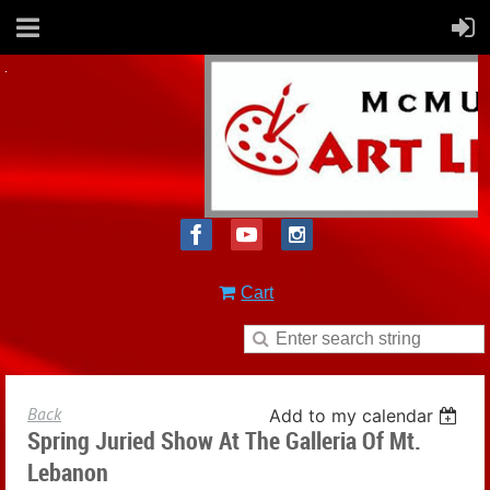
Cart
Back
Add to my calendar
Spring Juried Show At The Galleria Of Mt.
Lebanon