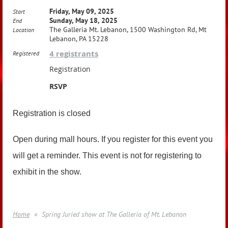
Friday, May 09, 2025
Start
Sunday, May 18, 2025
End
The Galleria Mt. Lebanon, 1500 Washington Rd, Mt
Location
Lebanon, PA 15228
4 registrants
Registered
Registration
RSVP
Registration is closed
Open during mall hours. If you register for this event you
will get a reminder. This event is not for registering to
exhibit in the show.
Home
Spring Juried show at The Galleria of Mt. Lebanon