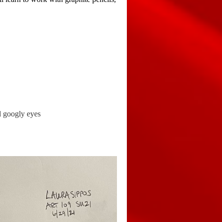
and googly eyes