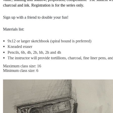
charcoal and ink. Registration is for the series only.
Sign up with a friend to double your fun!
Materials list:
9x12 or larger sketchbook (spiral bound is preferred)
Kneaded eraser
Pencils, 6b, 4b, 2b, hb, 2h and 4h
The instructor will provide tortillions, charcoal, fine liner pens, 
Maximum class size: 16
Minimum class size: 6