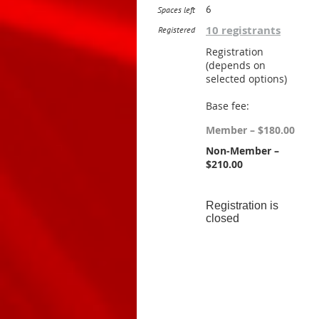
6
Spaces left
10 registrants
Registered
Registration
(depends on
selected options)
Base fee:
Member – $180.00
Non-Member –
$210.00
Registration is
closed