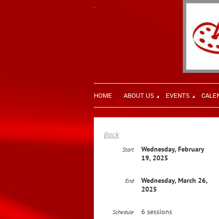
HOME
ABOUT US
EVENTS
CALE
Back
Wednesday, February
Start
19, 2025
Wednesday, March 26,
End
2025
6 sessions
Schedule