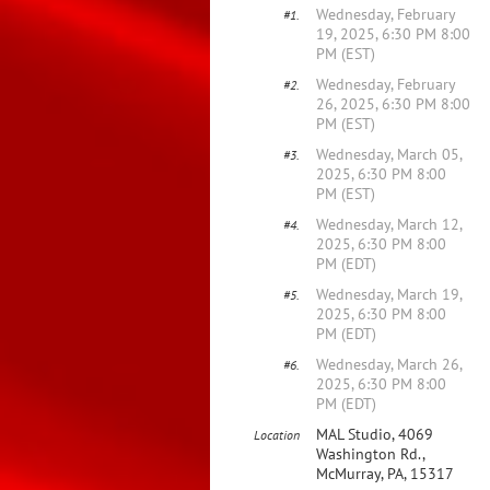
Wednesday, February
#1.
19, 2025, 6:30 PM 8:00
PM (EST)
Wednesday, February
#2.
26, 2025, 6:30 PM 8:00
PM (EST)
Wednesday, March 05,
#3.
2025, 6:30 PM 8:00
PM (EST)
Wednesday, March 12,
#4.
2025, 6:30 PM 8:00
PM (EDT)
Wednesday, March 19,
#5.
2025, 6:30 PM 8:00
PM (EDT)
Wednesday, March 26,
#6.
2025, 6:30 PM 8:00
PM (EDT)
MAL Studio, 4069
Location
Washington Rd.,
McMurray, PA, 15317