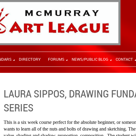
NDARS
DIRECTORY
FORUMS
NEWS/PUBLIC BLOG
CONTACT
LAURA SIPPOS, DRAWING FUN
SERIES
This is a six week course perfect for the absolute beginner, or some
wants to learn all of the nuts and bolts of drawing and sketching. The
value, shading and shadow, proportion, composition. The student will