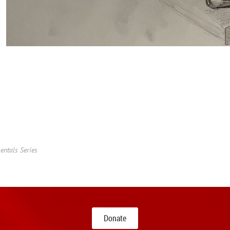
ntals Series
Donate