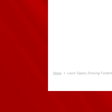
Home
Laura Sippos, Drawing Fundame