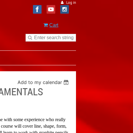
Log in
Cart
Add to my calendar
DAMENTALS
one with some experience who really
 course will cover line, shape, form,
 learn to work with graphite pencils,