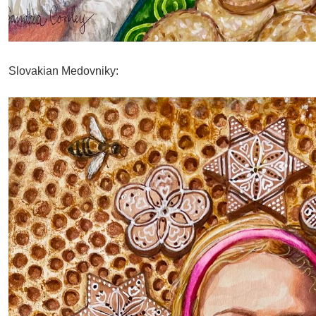
Slovakian Medovniky: