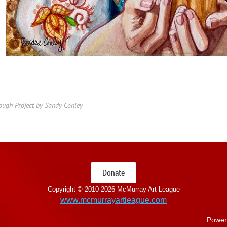
Dough Project by Sandy Conley
Donate
Copyright © 2010-
2026 McMurray Art League
www.mcmurrayartleague.com
Power