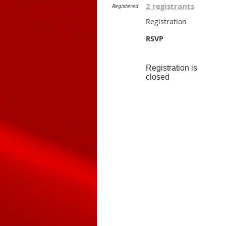
2 registrants
Registered
Registration
RSVP
Registration is
closed