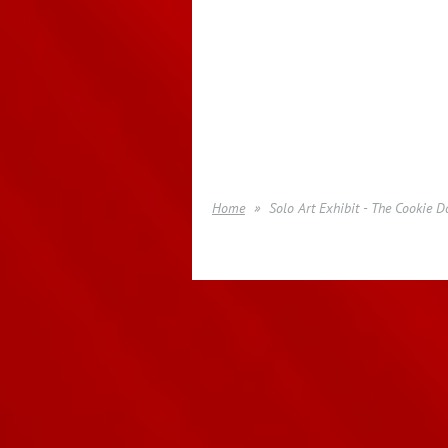
Home
Solo Art Exhibit - The Cookie 