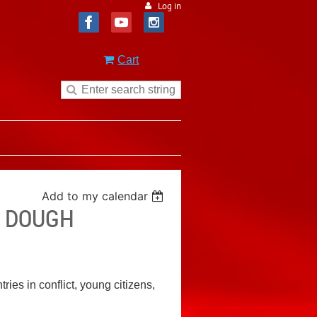
Log in
Cart
Add to my calendar
E DOUGH
ies in conflict, young citizens,