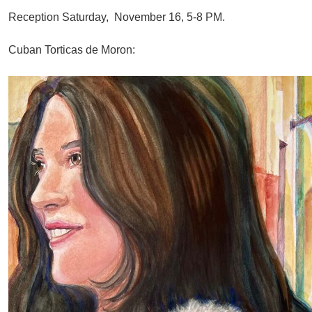
Reception Saturday, November 16, 5-8 PM.
Cuban Torticas de Moron: