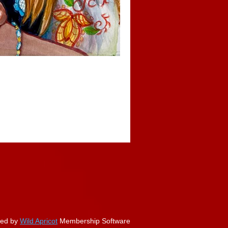
ed by
Wild Apricot
Membership Software