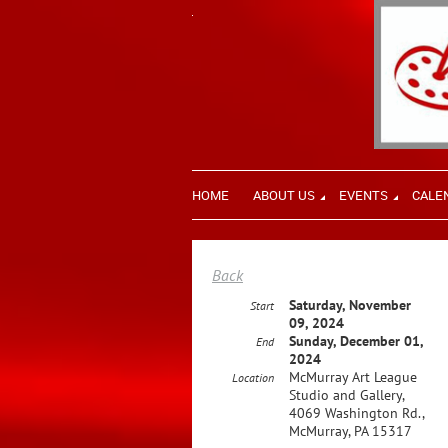
HOME
ABOUT US
EVENTS
CALE
Back
Saturday, November
Start
09, 2024
Sunday, December 01,
End
2024
McMurray Art League
Location
Studio and Gallery,
4069 Washington Rd.,
McMurray, PA 15317