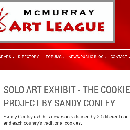
NDARS
DIRECTORY
FORUMS
NEWS/PUBLIC BLOG
CONTACT
SOLO ART EXHIBIT - THE COOKI
PROJECT BY SANDY CONLEY
Sandy Conley exhibits new works defined by 20 different countr
and each country's traditional cookies.