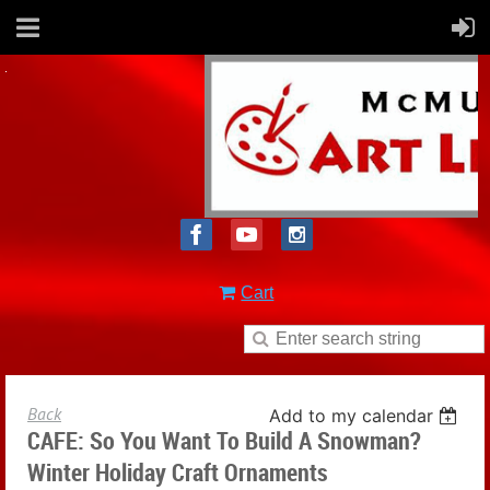
Cart
Back
Add to my calendar
CAFE: So You Want To Build A Snowman?
Winter Holiday Craft Ornaments