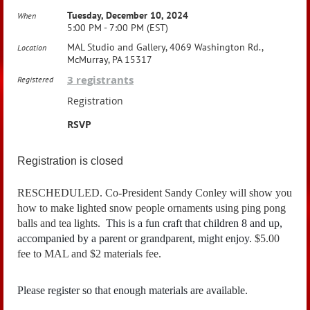
Tuesday, December 10, 2024
When
5:00 PM - 7:00 PM (EST)
MAL Studio and Gallery, 4069 Washington Rd.,
Location
McMurray, PA 15317
3 registrants
Registered
Registration
RSVP
Registration is closed
RESCHEDULED. Co-President Sandy Conley will show you
how to make lighted snow people ornaments using ping pong
balls and tea lights.
This is a fun craft that children 8 and up,
accompanied by a parent or grandparent, might enjoy.
$5.00
fee to MAL and $2 materials fee.
Please register so that enough materials are available.