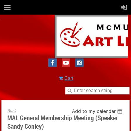
Cart
Back
Add to my calendar
MAL General Membership Meeting (Speaker
Sandy Conley)