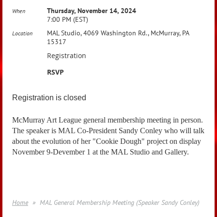
Thursday, November 14, 2024
When
7:00 PM (EST)
MAL Studio, 4069 Washington Rd., McMurray, PA
Location
15317
Registration
RSVP
Registration is closed
McMurray Art League general membership meeting in person.
The speaker is MAL Co-President Sandy Conley who will talk
about the evolution of her "Cookie Dough" project on display
November 9-Devember 1 at the MAL Studio and Gallery.
Home
MAL General Membership Meeting (Speaker Sandy Conley)