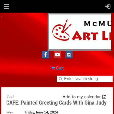
Cart
Back
Add to my calendar
CAFE: Painted Greeting Cards With Gina Judy
Friday, June 14, 2024
When