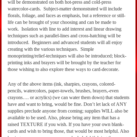
will be demonstrated on both hot-press and cold-press
watercolor-cards. Subject-matter demonstrated will include
florals, foliage, and faces as emphasis, but a reference or still-
life can be brought of your choosing and can be made to
work. Isolation with line to add interest and linear drawing
techniques such as parallel-lines and cross-hatching will be
introduced. Beginners and advanced students will all enjoy
creating with the various techniques. Simple
monoprinting/relief-techniques will also be introduced; block-
printing inks and brayers will be brought by the teacher for
those wishing to also explore these ways to card-decorate.
Any of the above items (ink, sharpies, crayons, colored-
pencils, watercolors, paper-towels, brushes, brayers,-even
crayons…. or acrylics) (we can water them down) that students
have and want to bring, would be fine. Don’t let lack of ANY
supplies preclude anyone from coming; supplies WILL also be
available to be used. Also, please bring any item that has a
raised TEXTURE if you wish. If you have your own blank-
cards and wish to bring those, that would be most helpful. Also