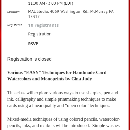
11:00 AM - 3:00 PM (EDT)
MAL Studio, 4069 Washington Rd., McMurray, PA
Location
15317
10 registrants
Registered
Registration
RSVP
Registration is closed
Various “EASY” Techniques for Handmade-Card
Watercolors and Monoprints by Gina Judy
This class will explore various ways to use sharpies, pen and
ink, calligraphy and simple printmaking techniques to make
cards using a linear quality and “open color” techniques.
Mixed-media techniques of using colored pencils, watercolor-
pencils, inks, and markers will be introduced. Simple washes