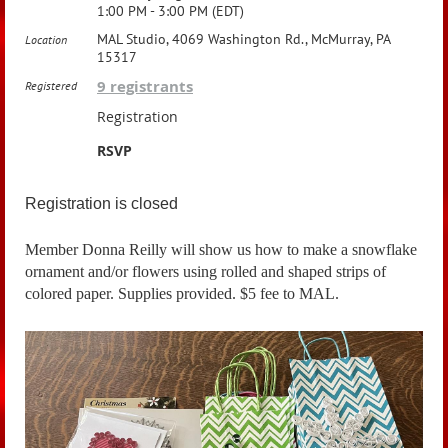
1:00 PM - 3:00 PM (EDT)
MAL Studio, 4069 Washington Rd., McMurray, PA
Location
15317
9 registrants
Registered
Registration
RSVP
Registration is closed
Member Donna Reilly will show us how to make a snowflake
ornament and/or flowers using rolled and shaped strips of
colored paper. Supplies provided. $5 fee to MAL.