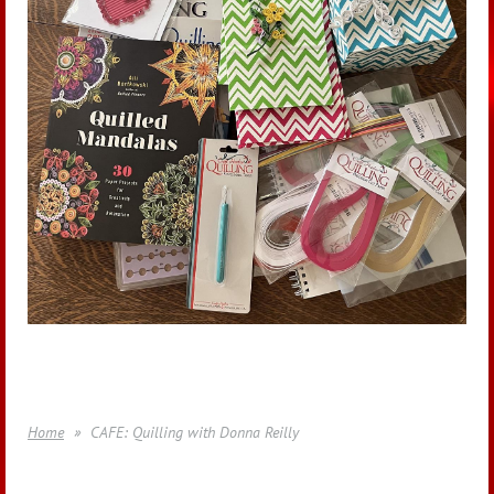
Home
CAFE: Quilling with Donna Reilly