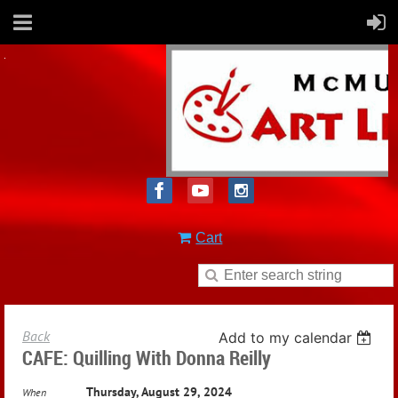
Cart
Back
Add to my calendar
CAFE: Quilling With Donna Reilly
Thursday, August 29, 2024
When