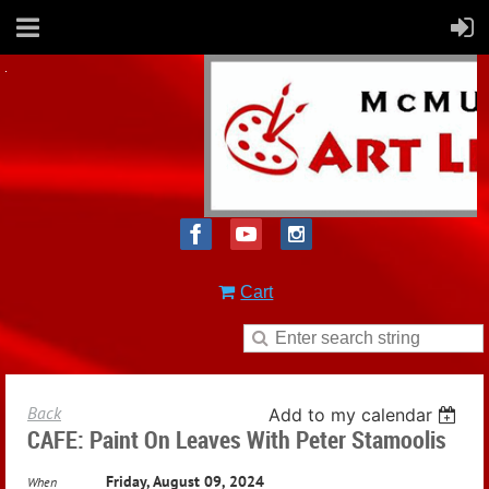
Cart
Back
Add to my calendar
CAFE: Paint On Leaves With Peter Stamoolis
Friday, August 09, 2024
When