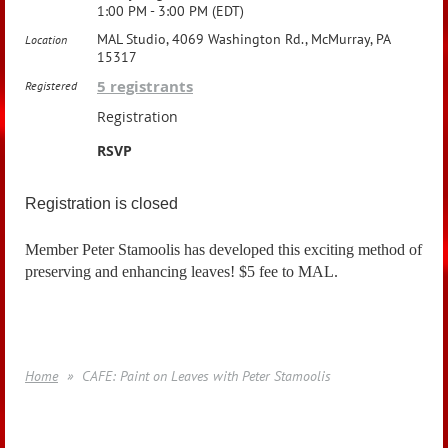
1:00 PM - 3:00 PM (EDT)
MAL Studio, 4069 Washington Rd., McMurray, PA
Location
15317
5 registrants
Registered
Registration
RSVP
Registration is closed
Member Peter Stamoolis has developed this exciting method of
preserving and enhancing leaves! $5 fee to MAL.
Home
CAFE: Paint on Leaves with Peter Stamoolis