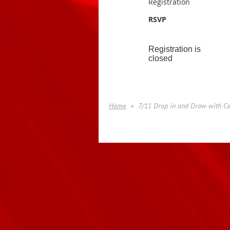
Registration
RSVP
Registration is
closed
Home
7/11 Drop in and Draw with Ca