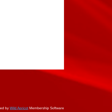
ed by
Wild Apricot
Membership Software