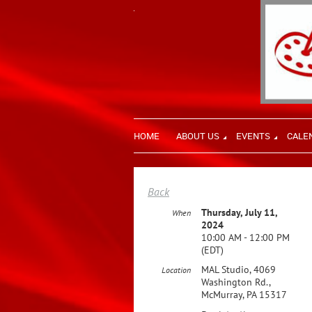
HOME
ABOUT US
EVENTS
CALE
Back
Thursday, July 11,
When
2024
10:00 AM - 12:00 PM
(EDT)
MAL Studio, 4069
Location
Washington Rd.,
McMurray, PA 15317