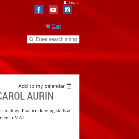
Log in
Cart
Add to my calendar
CAROL AURIN
ts to draw. Practice drawing skills at
o fee to MAL.