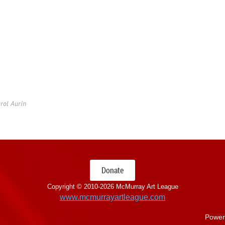
rol Aurin
Donate
Copyright © 2010-
2026 McMurray Art League
www.mcmurrayartleague.com
Power