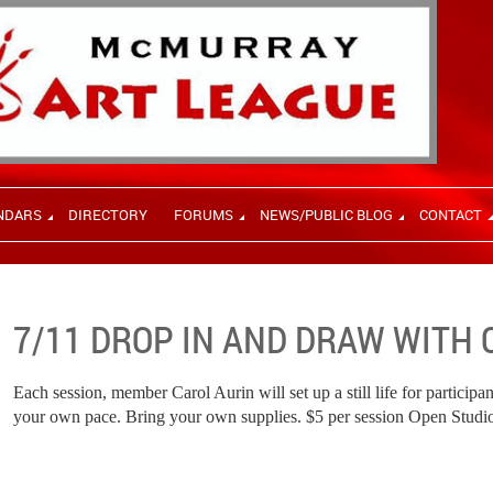
NDARS
DIRECTORY
FORUMS
NEWS/PUBLIC BLOG
CONTACT
7/11 DROP IN AND DRAW WITH 
Each session, member Carol Aurin will set up a still life for participan
your own pace. Bring your own supplies. $5 per session Open Studi