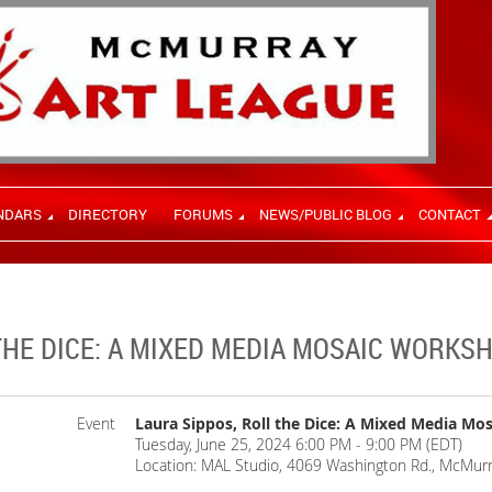
NDARS
DIRECTORY
FORUMS
NEWS/PUBLIC BLOG
CONTACT
THE DICE: A MIXED MEDIA MOSAIC WORKS
Event
Laura Sippos, Roll the Dice: A Mixed Media M
Tuesday, June 25, 2024 6:00 PM - 9:00 PM (EDT)
Location: MAL Studio, 4069 Washington Rd., McMurr