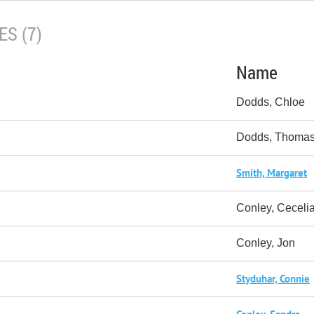
S (7)
Name
Dodds, Chloe
Dodds, Thoma
Smith, Margaret
Conley, Ceceli
Conley, Jon
Styduhar, Connie