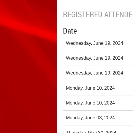
REGISTERED ATTENDEE
Date
Wednesday, June 19, 2024
Wednesday, June 19, 2024
Wednesday, June 19, 2024
Monday, June 10, 2024
Monday, June 10, 2024
Monday, June 03, 2024
Thursday, May 30, 2024