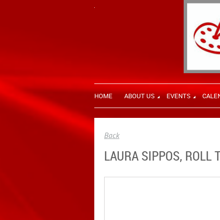
HOME
ABOUT US
EVENTS
CALE
Back
LAURA SIPPOS, ROLL 