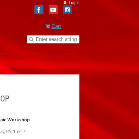
Log in
Cart
HOP
osaic Workshop
ay, PA, 15317