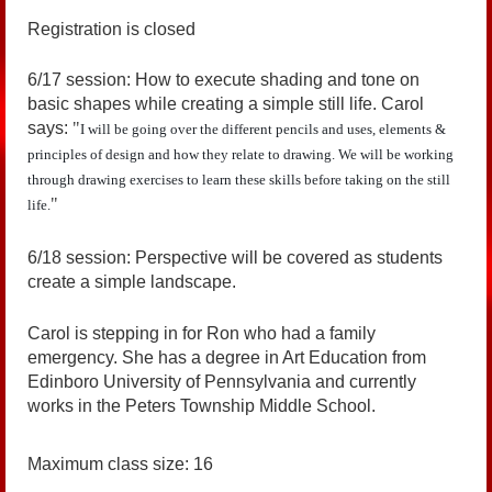
Registration is closed
6/17 session: How to execute shading and tone on
basic shapes while creating a simple still life. Carol
says:
"
I will be going over the different pencils and uses, elements &
principles of design and how they relate to drawing. We will be working
through drawing exercises to learn these skills before taking on the still
"
life.
6/18 session: Perspective will be covered as students
create a simple landscape.
Carol is stepping in for Ron who had a family
emergency. She has a degree in Art Education from
Edinboro University of Pennsylvania and currently
works in the Peters Township Middle School.
Maximum class size: 16