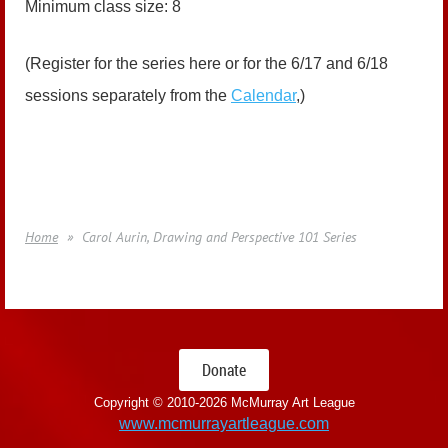
Minimum class size: 8
(Register for the series here or for the 6/17 and 6/18
sessions separately from the
Calendar
,)
Home
Carol Aurin, Drawing and Perspective 101 Series
Donate
Copyright © 2010-
2026 McMurray Art League
www.mcmurrayartleague.com