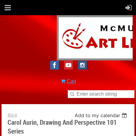
Cart
Back
Add to my calendar
Carol Aurin, Drawing And Perspective 101
Series