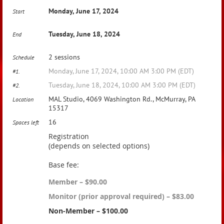
Monday, June 17, 2024
Start
Tuesday, June 18, 2024
End
2 sessions
Schedule
Monday, June 17, 2024, 10:00 AM 3:00 PM (EDT)
#1.
Tuesday, June 18, 2024, 10:00 AM 3:00 PM (EDT)
#2.
MAL Studio, 4069 Washington Rd., McMurray, PA
Location
15317
16
Spaces left
Registration
(depends on selected options)
Base fee:
Member – $90.00
Monitor (prior approval required) – $83.00
Non-Member – $100.00