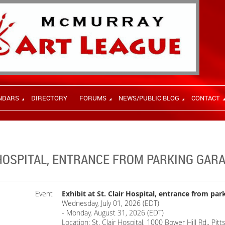
NDARS
DIRECTORY
FORUMS
NEWS/PUBLIC BLOG
CONTACT
R HOSPITAL, ENTRANCE FROM PARKING GAR
Event
Exhibit at St. Clair Hospital, entrance from par
Wednesday, July 01, 2026 (EDT)
- Monday, August 31, 2026 (EDT)
Location: St. Clair Hospital, 1000 Bower Hill Rd., Pi