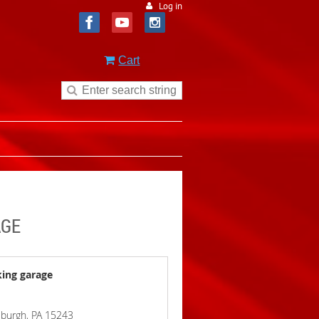
Log in
Cart
AGE
king garage
ttsburgh, PA 15243