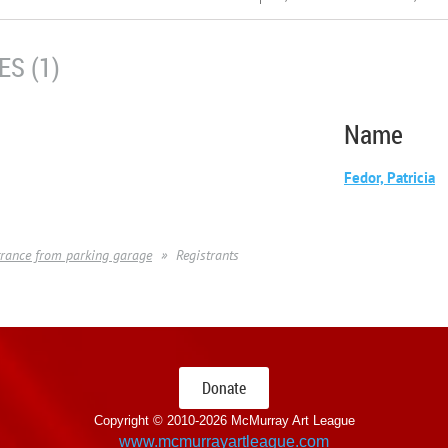
S (1)
Name
Fedor, Patricia
entrance from parking garage
Registrants
Donate
Copyright © 2010-
2026 McMurray Art League
www.mcmurrayartleague.com