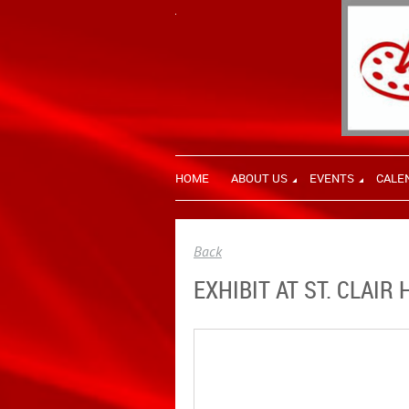
HOME
ABOUT US
EVENTS
CALE
Back
EXHIBIT AT ST. CLAI