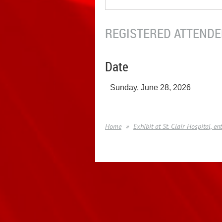
REGISTERED ATTENDEE
Date
Sunday, June 28, 2026
Home
Exhibit at St. Clair Hospital, 