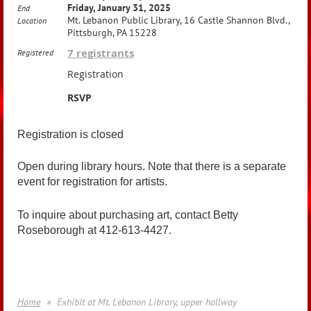
Friday, January 31, 2025
End
Mt. Lebanon Public Library, 16 Castle Shannon Blvd.,
Location
Pittsburgh, PA 15228
7 registrants
Registered
Registration
RSVP
Registration is closed
Open during library hours. Note that there is a separate
event for registration for artists.
To inquire about purchasing art, contact Betty
Roseborough at 412-613-4427.
Home
Exhibit at Mt. Lebanon Library, upper hallway