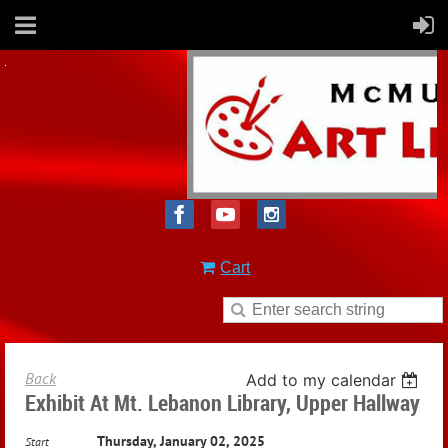
Cart
Back
Add to my calendar
Exhibit At Mt. Lebanon Library, Upper Hallway
Thursday, January 02, 2025
Start