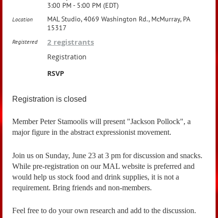
3:00 PM - 5:00 PM (EDT)
MAL Studio, 4069 Washington Rd., McMurray, PA
Location
15317
2 registrants
Registered
Registration
RSVP
Registration is closed
Member Peter Stamoolis will present "Jackson Pollock", a
major figure in the abstract expressionist movement.
Join us on Sunday, June 23 at 3 pm for discussion and snacks.
While pre-registration on our MAL website is preferred and
would help us stock food and drink supplies, it is not a
requirement. Bring friends and non-members.
Feel free to do your own research and add to the discussion.