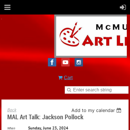
Cart
Back
Add to my calendar
MAL Art Talk: Jackson Pollock
Sunday, June 23, 2024
When