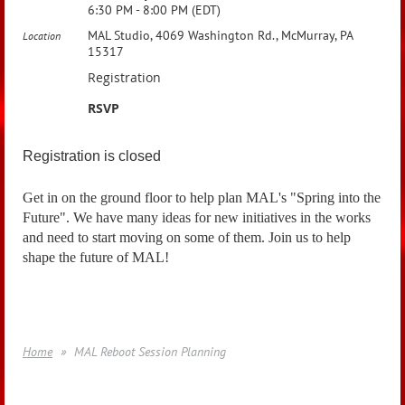
6:30 PM - 8:00 PM (EDT)
MAL Studio, 4069 Washington Rd., McMurray, PA
Location
15317
Registration
RSVP
Registration is closed
Get in on the ground floor to help plan MAL's "Spring into the
Future". We have many ideas for new initiatives in the works
and need to start moving on some of them. Join us to help
shape the future of MAL!
Home
MAL Reboot Session Planning