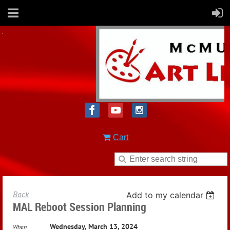
Cart
Back
Add to my calendar
MAL Reboot Session Planning
Wednesday, March 13, 2024
When