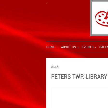
HOME
ABOUT US
EVENTS
CALE
Back
PETERS TWP. LIBRARY