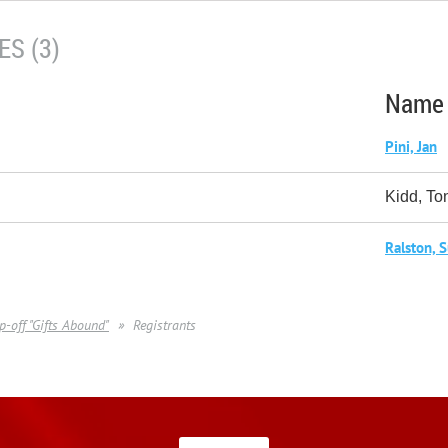
S (3)
Name
Pini, Jan
Kidd, To
Ralston, 
p-off "Gifts Abound"
Registrants