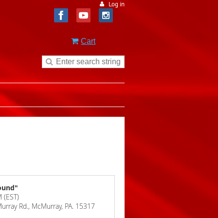
Log in
Cart
bound"
 (EST)
Murray Rd., McMurray, PA. 15317