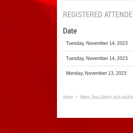
REGISTERED ATTENDEE
Date
Tuesday, November 14, 2023
Tuesday, November 14, 2023
Monday, November 13, 2023
Home
Peters Twp. Library pick-up/dro