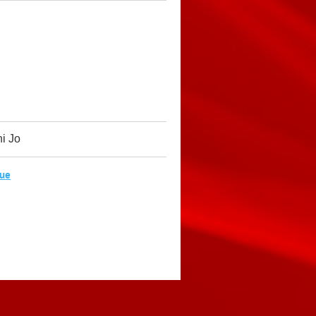
ni Jo
Sue