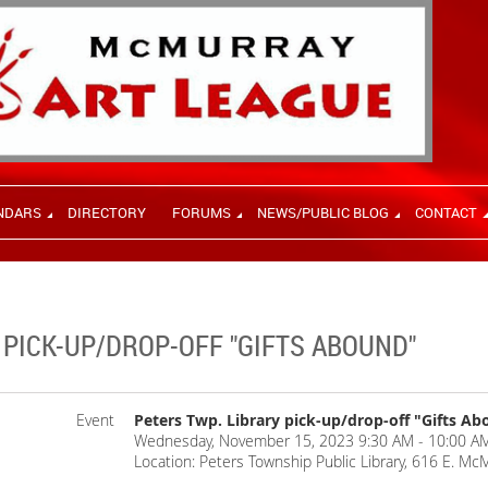
NDARS
DIRECTORY
FORUMS
NEWS/PUBLIC BLOG
CONTACT
 PICK-UP/DROP-OFF "GIFTS ABOUND"
Event
Peters Twp. Library pick-up/drop-off "Gifts A
Wednesday, November 15, 2023 9:30 AM - 10:00 AM
Location: Peters Township Public Library, 616 E. Mc