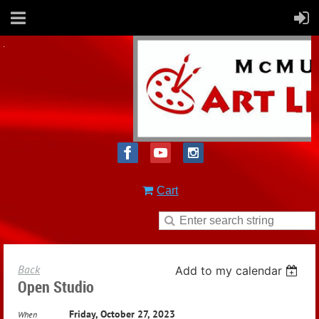
Cart
Back
Add to my calendar
Open Studio
Friday, October 27, 2023
When