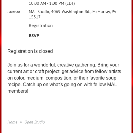
10:00 AM - 1:00 PM (EDT)
MAL Studio, 4069 Washington Rd., McMurray, PA
Location
15317
Registration
RSVP
Registration is closed
Join us for a wonderful, creative gathering. Bring your
current art or craft project, get advice from fellow artists
on color, medium, composition, or their favorite soup
recipe. Catch up on what's going on with fellow MAL
members!
Home
Open Studio