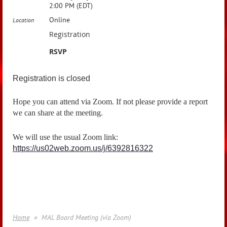
2:00 PM (EDT)
Online
Location
Registration
RSVP
Registration is closed
Hope you can attend via Zoom. If not please provide a report
we can share at the meeting.
We will use the usual Zoom link:
https://us02web.zoom.us/j/6392816322
Home
MAL Board Meeting (via Zoom)