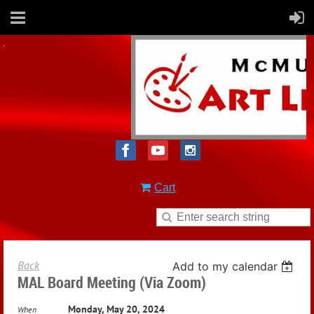
Cart
Back
Add to my calendar
MAL Board Meeting (via Zoom)
Monday, May 20, 2024
When