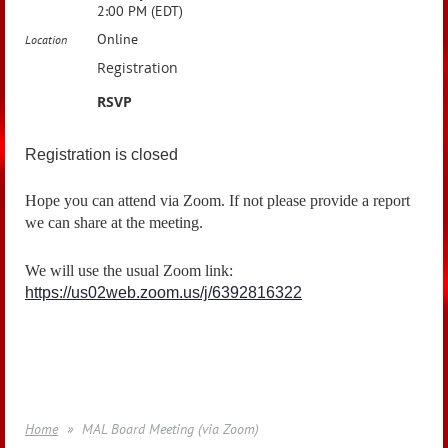
2:00 PM (EDT)
Online
Location
Registration
RSVP
Registration is closed
Hope you can attend via Zoom. If not please provide a report
we can share at the meeting.
We will use the usual Zoom link:
https://us02web.zoom.us/j/6392816322
Home
MAL Board Meeting (via Zoom)