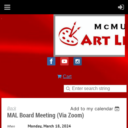
Cart
Back
Add to my calendar
MAL Board Meeting (via Zoom)
Monday, March 18, 2024
When