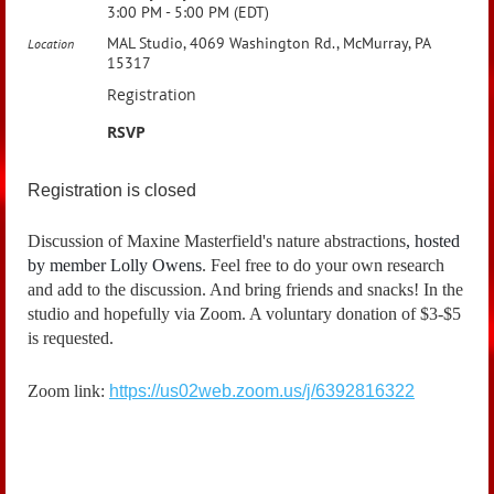
3:00 PM - 5:00 PM (EDT)
MAL Studio, 4069 Washington Rd., McMurray, PA
Location
15317
Registration
RSVP
Registration is closed
Discussion of Maxine Masterfield's nature abstractions
, hosted
by member
Lolly Owens
.
Feel free to do your own research
and add to the discussion. And bring friends and snacks! In the
studio and hopefully via Zoom. A voluntary donation of $3-$5
is requested.
Zoom link:
https://us02web.zoom.us/j/6392816322