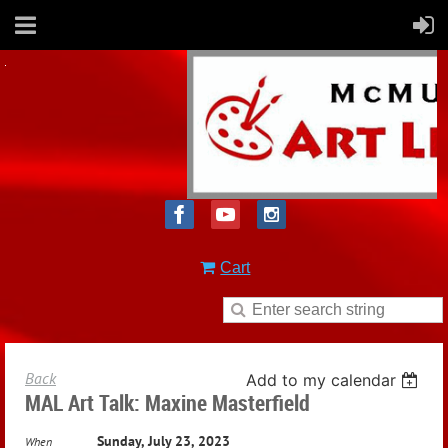
Cart
Back
Add to my calendar
MAL Art Talk: Maxine Masterfield
Sunday, July 23, 2023
When