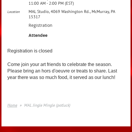
11:00 AM - 2:00 PM (EST)
MAL Studio, 4069 Washington Rd., McMurray, PA
Location
15317
Registration
Attendee
Registration is closed
Come join your art friends to celebrate the season.
Please bring an hors d'oeuvre or treats to share. Last
year there was so much food, it served as our lunch!
Home
MAL Jingle Mingle (potluck)