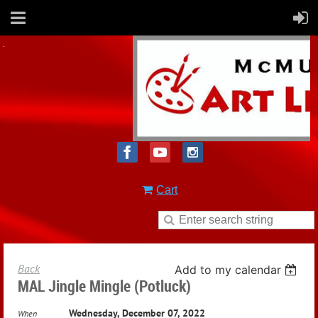
Cart
Back
Add to my calendar
MAL Jingle Mingle (potluck)
Wednesday, December 07, 2022
When