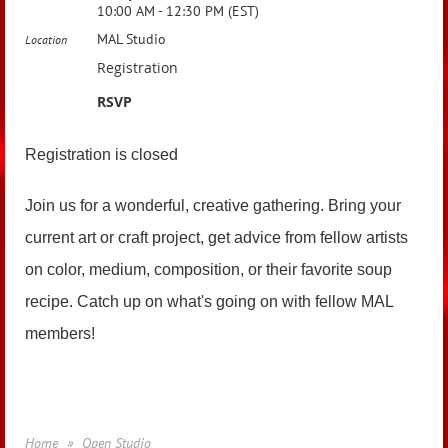
10:00 AM - 12:30 PM (EST)
MAL Studio
Location
Registration
RSVP
Registration is closed
Join us for a wonderful, creative gathering. Bring your
current art or craft project, get advice from fellow artists
on color, medium, composition, or their favorite soup
recipe. Catch up on what's going on with fellow MAL
members!
Home
Open Studio