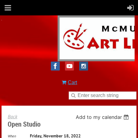
Cart
Back
Add to my calendar
Open Studio
Friday, November 18, 2022
When