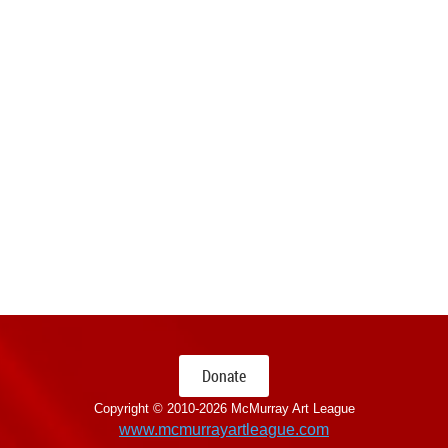
Donate
Copyright © 2010-
2026 McMurray Art League
www.mcmurrayartleague.com