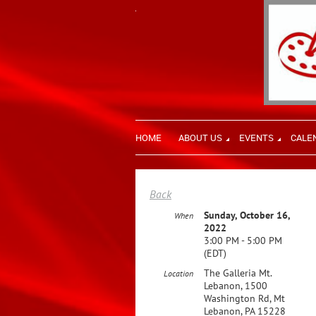
HOME
ABOUT US
EVENTS
CALE
Back
Sunday, October 16,
When
2022
3:00 PM - 5:00 PM
(EDT)
The Galleria Mt.
Location
Lebanon, 1500
Washington Rd, Mt
Lebanon, PA 15228