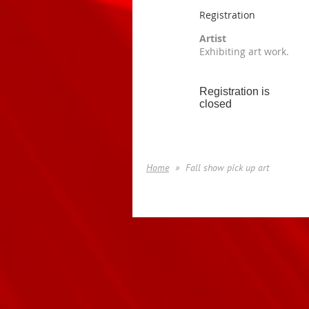
Registration
Artist
Exhibiting art work.
Registration is
closed
Home
Fall show pick up art