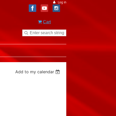
Log in
Cart
Add to my calendar