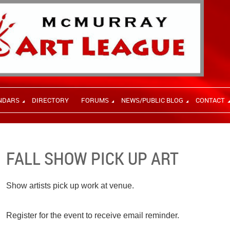
NDARS
DIRECTORY
FORUMS
NEWS/PUBLIC BLOG
CONTACT
FALL SHOW PICK UP ART
Show artists pick up work at venue.
Register for the event to receive email reminder.