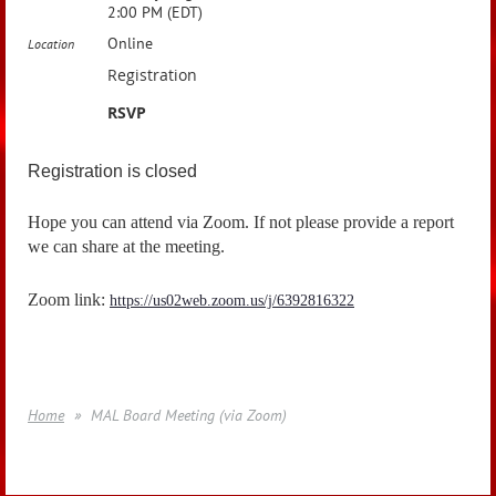
2:00 PM (EDT)
Online
Location
Registration
RSVP
Registration is closed
Hope you can attend via Zoom. If not please provide a report
we can share at the meeting.
Zoom link:
https://us02web.zoom.us/j/6392816322
Home
MAL Board Meeting (via Zoom)