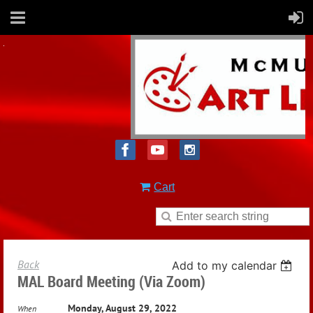
Cart
Back
Add to my calendar
MAL Board Meeting (via Zoom)
Monday, August 29, 2022
When