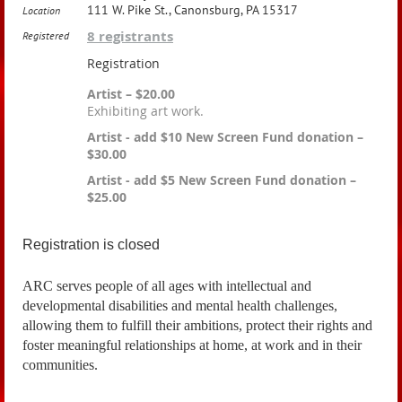
111 W. Pike St., Canonsburg, PA 15317
Location
8 registrants
Registered
Registration
Artist – $20.00
Exhibiting art work.
Artist - add $10 New Screen Fund donation –
$30.00
Artist - add $5 New Screen Fund donation –
$25.00
Registration is closed
ARC
serves people of all ages with intellectual and
developmental disabilities and mental health challenges,
allowing them to fulfill their ambitions, protect their rights and
foster meaningful relationships at home, at work and in their
communities.