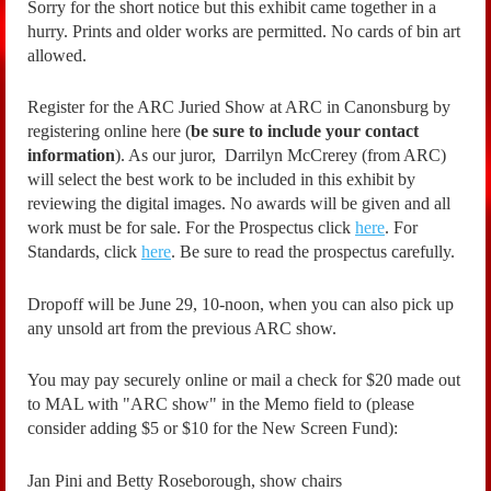
Sorry for the short notice but this exhibit came together in a
hurry. Prints and older works are permitted. No cards of bin art
allowed.
Register for the ARC Juried Show at ARC in Canonsburg by
registering online here (
be sure to include your contact
information
). As our juror, Darrilyn McCrerey (from ARC)
will select the best work to be included in this exhibit by
reviewing the digital images. No awards will be given and all
work must be for sale. For the Prospectus click
here
. For
Standards, click
here
. Be sure to read the prospectus carefully.
Dropoff will be June 29, 10-noon, when you can also pick up
any unsold art from the previous ARC show.
You may pay securely online or mail a check for $20 made out
to MAL with "ARC show" in the Memo field to (please
consider adding $5 or $10 for the New Screen Fund):
Jan Pini and Betty Roseborough, show chairs