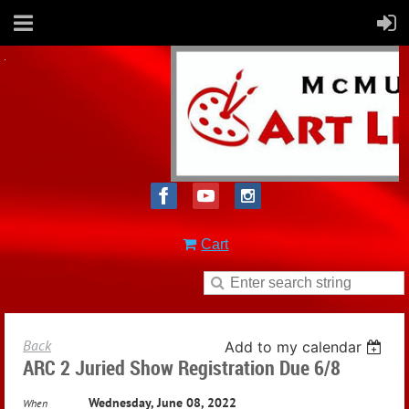
Cart
Back
Add to my calendar
ARC 2 Juried Show Registration Due 6/8
Wednesday, June 08, 2022
When