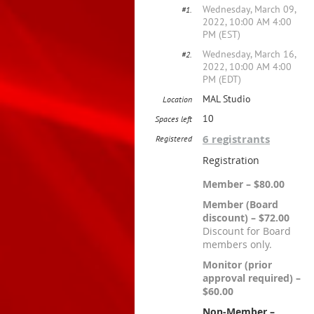
Wednesday, March 09,
#1.
2022, 10:00 AM 4:00
PM (EST)
Wednesday, March 16,
#2.
2022, 10:00 AM 4:00
PM (EDT)
MAL Studio
Location
10
Spaces left
6 registrants
Registered
Registration
Member – $80.00
Member (Board
discount) – $72.00
Discount for Board
members only.
Monitor (prior
approval required) –
$60.00
Non-Member –