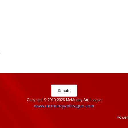
s
Donate
Copyright © 2010-
2026 McMurray Art League
www.mcmurrayartleague.com
Power