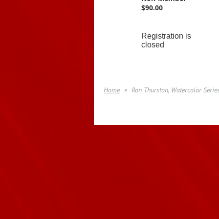
$90.00
Registration is
closed
Home
Ron Thurston, Watercolor Serie