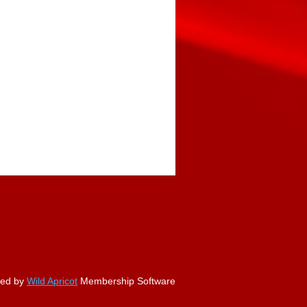
ed by
Wild Apricot
Membership Software