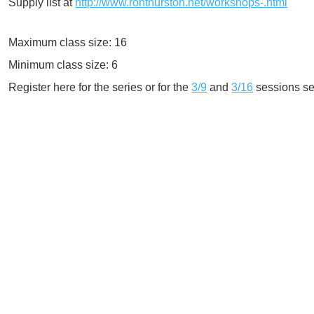
Supply list at
http://www.ronthurston.net/workshops-.html
Maximum class size: 16
Minimum class size: 6
Register here for the series or for the
3/9
and
3/16
sessions se