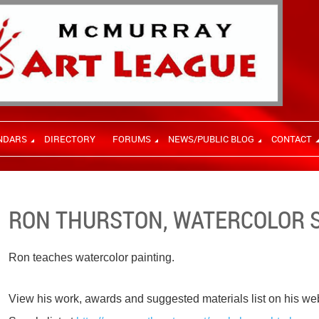
NDARS
DIRECTORY
FORUMS
NEWS/PUBLIC BLOG
CONTACT
RON THURSTON, WATERCOLOR 
Ron teaches watercolor painting.
View his work, awards and suggested materials list on his we