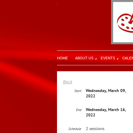
HOME
ABOUT US
EVENTS
CALE
Back
Wednesday, March 09,
Start
2022
Wednesday, March 16,
End
2022
2 sessions
Schedule