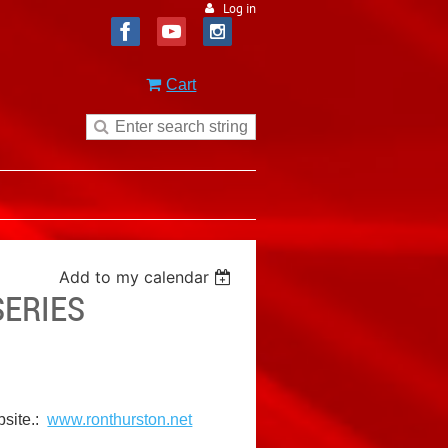
Log in
Cart
Add to my calendar
SERIES
bsite.:
www.ronthurston.net