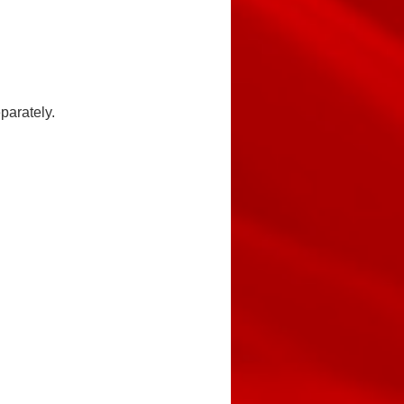
parately.