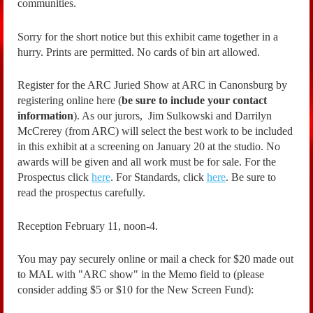
communities.
Sorry for the short notice but this exhibit came together in a
hurry. Prints are permitted. No cards of bin art allowed.
Register for the ARC Juried Show at ARC in Canonsburg by
registering online here (
be sure to include your contact
information
). As our jurors, Jim Sulkowski and Darrilyn
McCrerey (from ARC) will select the best work to be included
in this exhibit at a screening on January 20 at the studio. No
awards will be given and all work must be for sale. For the
Prospectus click
here
. For Standards, click
here
. Be sure to
read the prospectus carefully.
Reception February 11, noon-4.
You may pay securely online or mail a check for $20 made out
to MAL with "ARC show" in the Memo field to (please
consider adding $5 or $10 for the New Screen Fund):