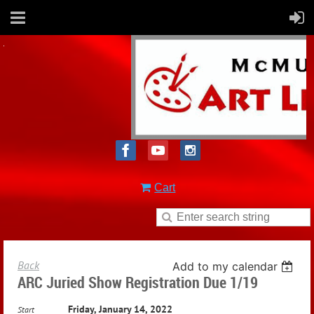
Cart
Back
Add to my calendar
ARC Juried Show Registration Due 1/19
Friday, January 14, 2022
Start