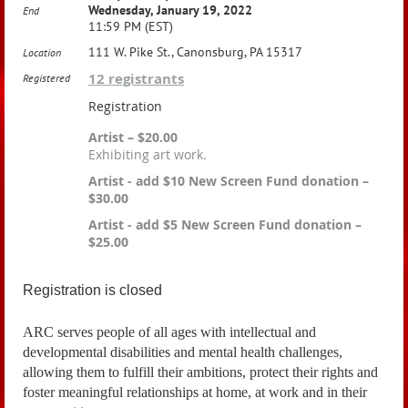
Wednesday, January 19, 2022
End
11:59 PM (EST)
111 W. Pike St., Canonsburg, PA 15317
Location
12 registrants
Registered
Registration
Artist – $20.00
Exhibiting art work.
Artist - add $10 New Screen Fund donation –
$30.00
Artist - add $5 New Screen Fund donation –
$25.00
Registration is closed
ARC
serves people of all ages with intellectual and
developmental disabilities and mental health challenges,
allowing them to fulfill their ambitions, protect their rights and
foster meaningful relationships at home, at work and in their