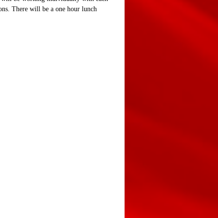
ions. There will be a one hour lunch