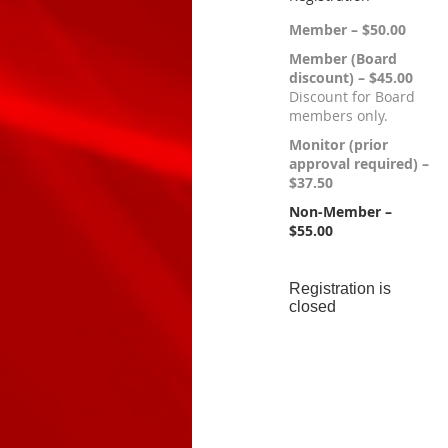
Member – $50.00
Member (Board
discount) – $45.00
Discount for Board
members only.
Monitor (prior
approval required) –
$37.50
Non-Member –
$55.00
Registration is
closed