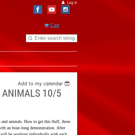
Log in
Cart
Add to my calendar
 ANIMALS 10/5
 and animals. How to get this fluff, these
with an hour-long demonstration. After
a will be working individually with each