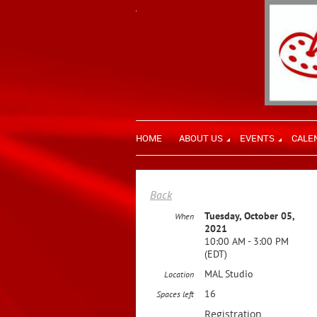
HOME
ABOUT US
EVENTS
CALE
Back
Tuesday, October 05,
When
2021
10:00 AM - 3:00 PM
(EDT)
MAL Studio
Location
16
Spaces left
Registration