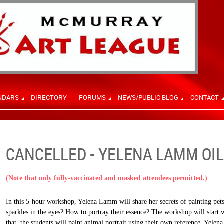
NDARS
DIRECTORY
FORUMS
NEWS/PUBLIC BLOG
CONTACT
CANCELLED - YELENA LAMM OIL
(Note that only fully-vaccinated and masked attendees permitted.)
In this 5-hour workshop, Yelena Lamm will share her secrets of painting pets
sparkles in the eyes? How to portray their essence? The workshop will start 
that, the students will paint animal portrait using their own reference. Yelen