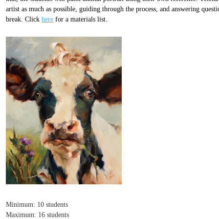
artist as much as possible, guiding through the process, and answering quest
break. Click
here
for a materials list.
Minimum: 10 students
Maximum: 16 students