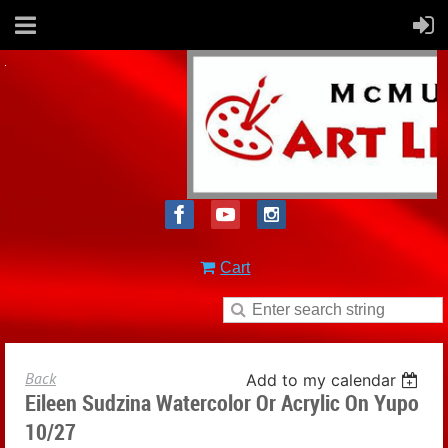
Cart
Back
Add to my calendar
Eileen Sudzina Watercolor Or Acrylic On Yupo
10/27