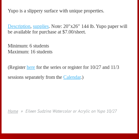
Yupo is a slippery surface with unique properties.
Description
,
supplies
. Note: 20"x26" 144 lb. Yupo paper will
be available for purchase at $7.00/sheet.
Minimum: 6 students
Maximum: 16 students
(Register
here
for the series or register for 10/27 and 11/3
sessions separately from the
Calendar
.)
Home
Eileen Sudzina Watercolor or Acrylic on Yupo 10/27