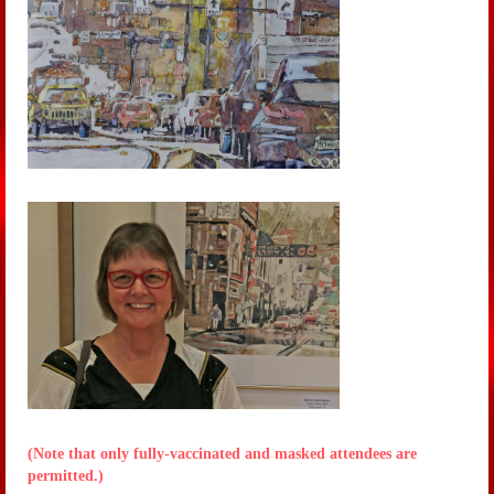
(Note that only fully-vaccinated and masked attendees are
permitted.)