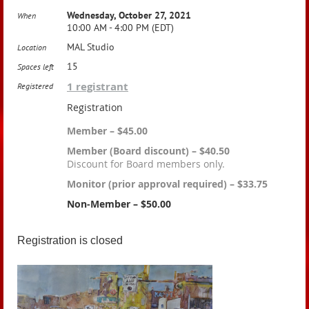
Wednesday, October 27, 2021
When
10:00 AM - 4:00 PM (EDT)
MAL Studio
Location
15
Spaces left
1 registrant
Registered
Registration
Member – $45.00
Member (Board discount) – $40.50
Discount for Board members only.
Monitor (prior approval required) – $33.75
Non-Member – $50.00
Registration is closed