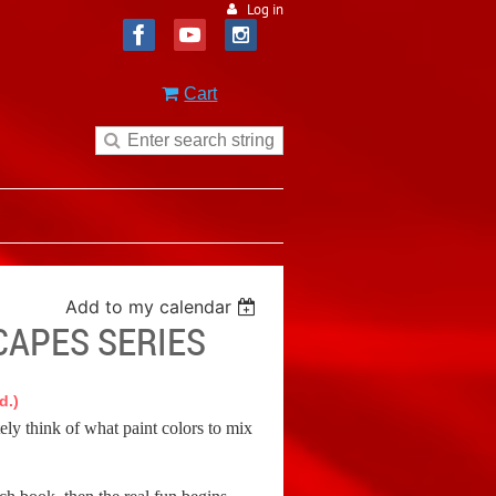
Log in
Cart
Add to my calendar
CAPES SERIES
d.)
tely think of what paint colors to mix