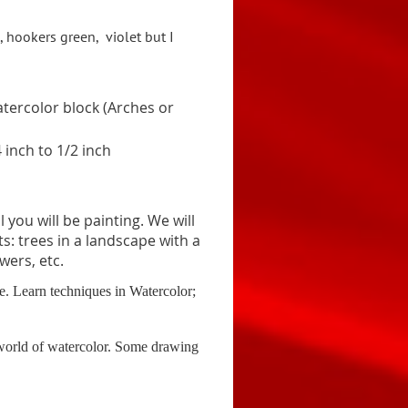
, hookers green,
v
iolet but I
tercolor block (Arches or
 inch to 1/2 inch
you will be painting. We will
s: trees in a landscape with a
wers, etc.
me.
Learn techniques in Watercolor;
l world of watercolor. Some drawing