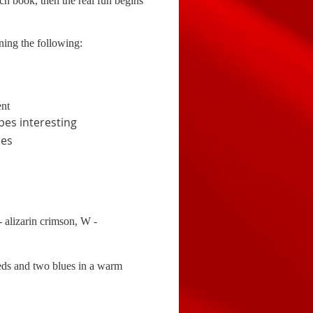
ch book, then the real fun begins
rning the following:
ent
pes interesting
ues
alizarin crimson, W -
reds and two blues in a warm