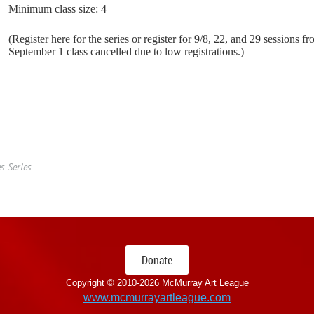
Minimum class size: 4
(Register here for the series or register for 9/8, 22, and 29 sessions f
September 1 class cancelled due to low registrations.)
s Series
Donate
Copyright © 2010-
2026 McMurray Art League
www.mcmurrayartleague.com