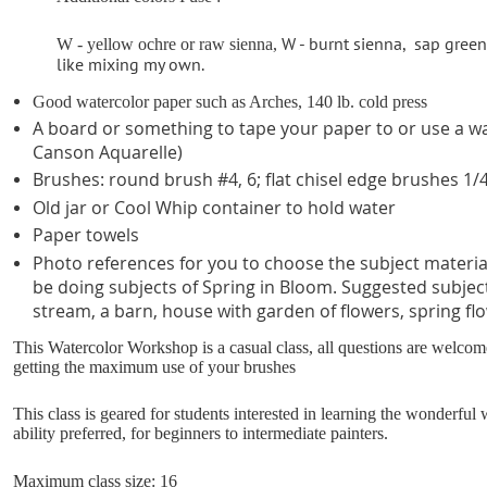
W - burnt sienna,
sap green
W - yellow ochre or raw sienna,
like mixing my own.
Good watercolor paper such as Arches, 140 lb. cold press
A board or something to tape your paper to or use a wa
Canson Aquarelle)
Brushes: round brush #4, 6; flat chisel edge brushes 1/4
Old jar or Cool Whip container to hold water
Paper towels
Photo references for you to choose the subject material 
be doing subjects of Spring in Bloom.
Suggested subject
stream, a barn, house with garden of flowers, spring flo
This Watercolor Workshop is a casual class, all questions are welco
getting the maximum use of your brushes
This class is geared for students interested in learning the wonderfu
ability preferred, for beginners to intermediate painters.
Maximum class size: 16