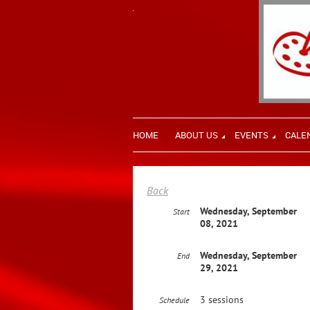
HOME
ABOUT US
EVENTS
CALE
Back
Wednesday, September
Start
08, 2021
Wednesday, September
End
29, 2021
3 sessions
Schedule