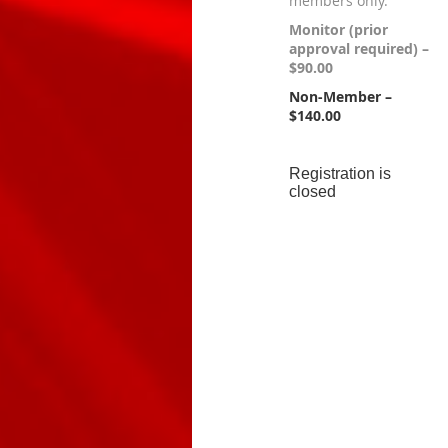
members only.
Monitor (prior
approval required) –
$90.00
Non-Member –
$140.00
Registration is
closed