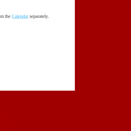
rom the
Calendar
separately.