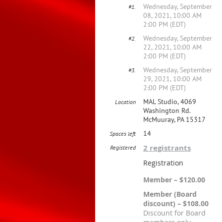
Wednesday, September
#1.
08, 2021, 10:00 AM
2:00 PM (EDT)
Wednesday, September
#2.
22, 2021, 10:00 AM
2:00 PM (EDT)
Wednesday, September
#3.
29, 2021, 10:00 AM
2:00 PM (EDT)
MAL Studio, 4069
Location
Washington Rd.
McMuuray, PA 15317
14
Spaces left
2 registrants
Registered
Registration
Member – $120.00
Member (Board
discount) – $108.00
Discount for Board