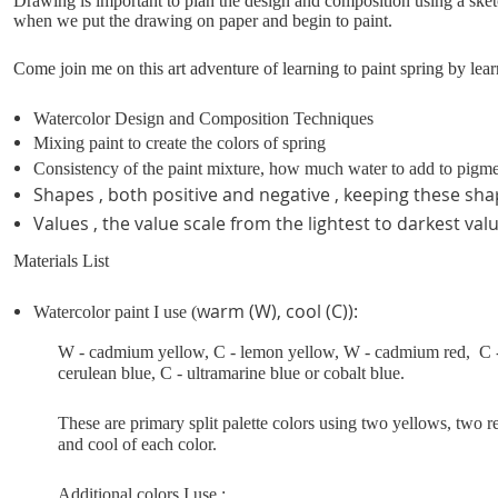
Drawing is important to plan the design and composition using a sket
when we put the drawing on paper and begin to paint.
Come join me on this art adventure of learning to paint spring by lea
Watercolor Design and Composition Techniques
Mixing paint to create the colors of spring
Consistency of the paint mixture, how much water to add to pigm
Shapes , both positive and negative , keeping these sha
Values , the value scale from the lightest to darkest val
Materials List
warm (W), cool (C)):
Watercolor paint I use (
W - cadmium yellow, C - lemon yellow, W - cadmium red, C - 
cerulean blue, C - ultramarine blue or cobalt blue.
These are primary split palette colors using two yellows, two 
and cool of each color.
Additional colors I use :