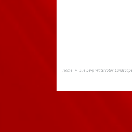
Home
Sue Levy, Watercolor Landscape