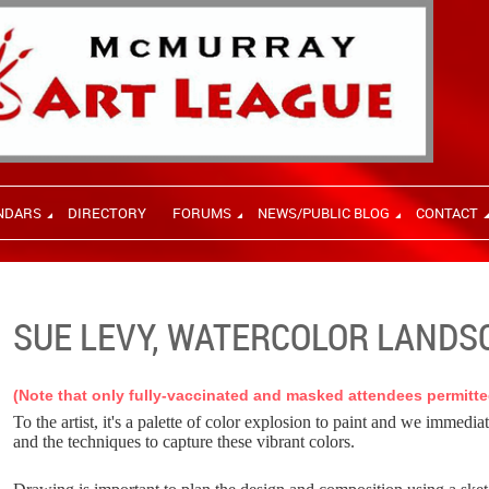
NDARS
DIRECTORY
FORUMS
NEWS/PUBLIC BLOG
CONTACT
SUE LEVY, WATERCOLOR LANDS
(Note that only fully-vaccinated and masked attendees permitte
To the artist, it's a palette of color explosion to paint and we immedia
and the techniques to capture these vibrant colors.