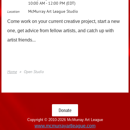
10:00 AM - 12:00 PM (EDT)
McMurray Art League Studio
Location
Come work on your current creative project, start a new
one, get advice from fellow artists, and catch up with
artist friends...
Home
Open Studio
Donate
Copyright © 2010-
2026 McMurray Art League
www.mcmurrayartleague.com