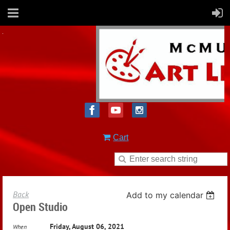
Cart
Back
Add to my calendar
Open Studio
Friday, August 06, 2021
When