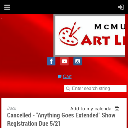
Cart
Back
Add to my calendar
Cancelled - "Anything Goes Extended" Show
Registration Due 5/21