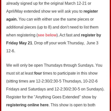
already signed up for the original March 12-21 or
April/May extended show we will ask you to
register
again.
You can with either use the same pieces or
additional pieces (up to 8) and don't need to list them
when registering (
see below
). Act fast and
register by
Friday May 21
. Drop off your work Thursday, June 3
12-6.
We will only be open Thursdays through Sundays. You
must sit at least
four
times to participate in this show
(sitting times are 12-2:30/2:30-5 Thursdays, 10-2/2-6
Fridays and Saturdays and 12-2:30/2:30-5 on Sundays).
Register for the "Anything Goes Extended" show by
registering online here
. This show is open to both