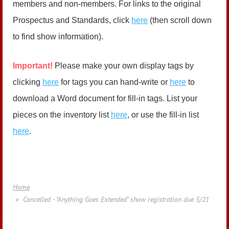
members and non-members. For links to the original
Prospectus and Standards, click
here
(then scroll down
to find show information).
Important!
Please make your own display tags by
clicking
here
for tags you can hand-write or
here
to
download a Word document for fill-in tags. List your
pieces on the inventory list
here
, or use the fill-in list
here
.
Home
Cancelled - "Anything Goes Extended" show registration due 5/21