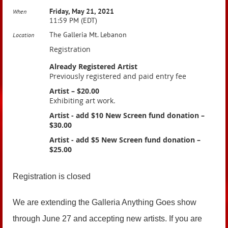
Friday, May 21, 2021
When
11:59 PM (EDT)
The Galleria Mt. Lebanon
Location
Registration
Already Registered Artist
Previously registered and paid entry fee
Artist – $20.00
Exhibiting art work.
Artist - add $10 New Screen fund donation –
$30.00
Artist - add $5 New Screen fund donation –
$25.00
Registration is closed
We are extending the Galleria Anything Goes show
through June 27 and accepting new artists. If you are