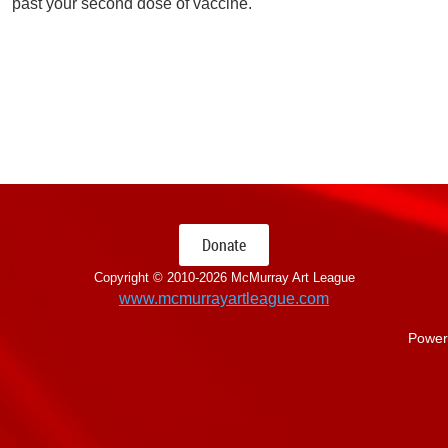
past your second dose of vaccine.
Donate
Copyright © 2010-
2026 McMurray Art League
www.mcmurrayartleague.com
Power