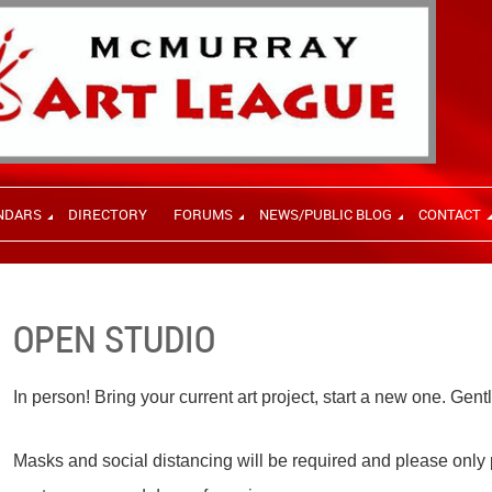
NDARS
DIRECTORY
FORUMS
NEWS/PUBLIC BLOG
CONTACT
OPEN STUDIO
In person! Bring your current art project, start a new one. Gent
Masks and social distancing will be required and please only p