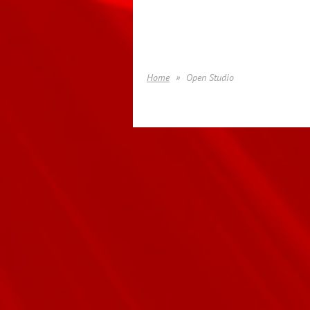
Home
Open Studio