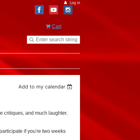
Log in
Cart
Add to my calendar
le critiques, and much laughter.
articipate if you're two weeks