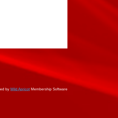
ed by
Wild Apricot
Membership Software