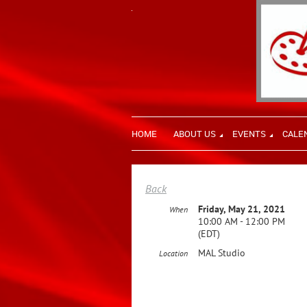
HOME
ABOUT US
EVENTS
CALE
Back
Friday, May 21, 2021
When
10:00 AM - 12:00 PM
(EDT)
MAL Studio
Location